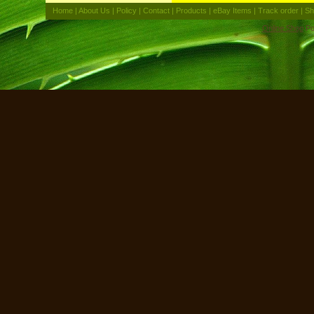
Home
|
About Us
|
Policy
|
Contact
|
Products
|
eBay Items
|
Track order
|
Sh
Online Shop
Po