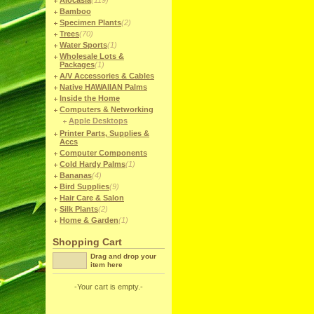
Alocasia
(119)
Bamboo
Specimen Plants
(2)
Trees
(70)
Water Sports
(1)
Wholesale Lots &
Packages
(1)
A/V Accessories & Cables
Native HAWAIIAN Palms
Inside the Home
Computers & Networking
Apple Desktops
Printer Parts, Supplies &
Accs
Computer Components
Cold Hardy Palms
(1)
Bananas
(4)
Bird Supplies
(9)
Hair Care & Salon
Silk Plants
(2)
Home & Garden
(1)
Shopping Cart
Drag and drop your
item here
-Your cart is empty.-