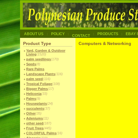
ABOUT US
POLICY
PRODUCTS
EBAY 
CONTACT
Product Type
Computers & Networking
Yard, Garden & Outdoor
Living
(1520)
palm seedlings
(170)
Seeds
(8)
Rare Palms
Landscape Plants
(116)
palm seed
(116)
Tropical Foliage
(108)
Bigger Palms
(17)
Heliconia
(33)
Palms
(9)
Houseplants
(24)
succulents
(37)
Other
(35)
Adeniums
(11)
other seed
(187)
Fruit Trees
(445)
COLORFUL Palms
(16)