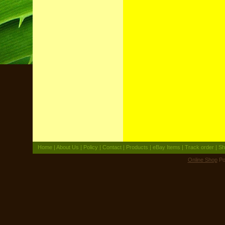
Home
|
About Us
|
Policy
|
Contact
|
Products
|
eBay Items
|
Track order
|
Sh
Online Shop
Po