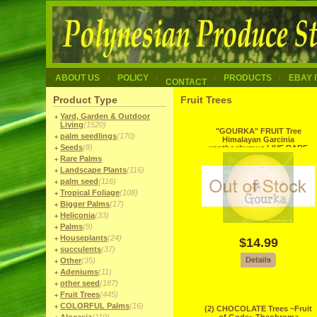
ABOUT US
POLICY
PRODUCTS
EBAY 
CONTACT
Product Type
Fruit Trees
Yard, Garden & Outdoor
Living
(1520)
"GOURKA" FRUIT Tree
palm seedlings
(170)
Himalayan Garcinia
Seeds
(8)
xanthochymus LIVE RARE
Seedling Gamboge
Rare Palms
Landscape Plants
(116)
palm seed
(116)
Tropical Foliage
(108)
Bigger Palms
(17)
Heliconia
(33)
Palms
(9)
Houseplants
(24)
$14.99
succulents
(37)
Other
(35)
Adeniums
(11)
other seed
(187)
Fruit Trees
(445)
COLORFUL Palms
(16)
(2) CHOCOLATE Trees ~Fruit