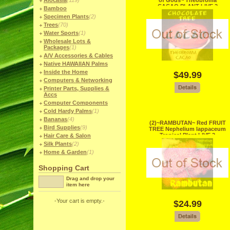
Alocasia
(119)
of Gods~ Theobroma
CACAO PLANT LIVE 2
Bamboo
Seedling Plants
Specimen Plants
(2)
Trees
(70)
Water Sports
(1)
Wholesale Lots &
Packages
(1)
A/V Accessories & Cables
Native HAWAIIAN Palms
Inside the Home
$49.99
Computers & Networking
Printer Parts, Supplies &
Accs
Computer Components
Cold Hardy Palms
(1)
Bananas
(4)
(2)~RAMBUTAN~ Red FRUIT
Bird Supplies
(9)
TREE Nephelium lappaceum
Tropical Plant LIVE 2
Hair Care & Salon
Seedlings
Silk Plants
(2)
Home & Garden
(1)
Shopping Cart
Drag and drop your
item here
-Your cart is empty.-
$24.99