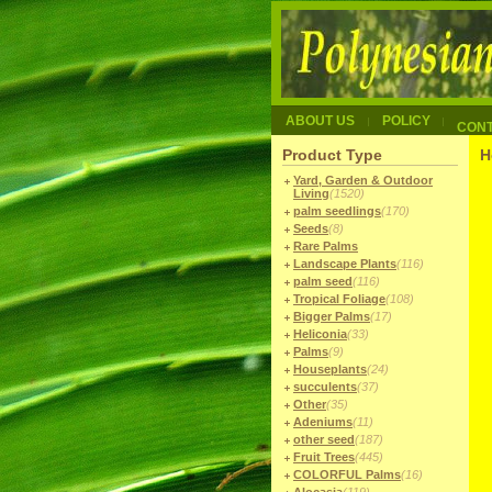
ABOUT US
POLICY
CON
Product Type
H
Yard, Garden & Outdoor
Living
(1520)
palm seedlings
(170)
Seeds
(8)
Rare Palms
Landscape Plants
(116)
palm seed
(116)
Tropical Foliage
(108)
Bigger Palms
(17)
Heliconia
(33)
Palms
(9)
Houseplants
(24)
succulents
(37)
Other
(35)
Adeniums
(11)
other seed
(187)
Fruit Trees
(445)
COLORFUL Palms
(16)