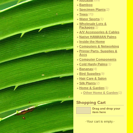
Alocasia
(119)
Bamboo
Specimen Plants
(2)
Trees
(70)
Water Sports
(1)
Wholesale Lots &
Packages
(1)
A/V Accessories & Cables
Native HAWAIIAN Palms
Inside the Home
Computers & Networking
Printer Parts, Supplies &
Accs
Computer Components
Cold Hardy Palms
(1)
Bananas
(4)
Bird Supplies
(9)
Hair Care & Salon
Silk Plants
(2)
Home & Garden
(1)
Other Home & Garden
(1)
Shopping Cart
Drag and drop your
item here
-Your cart is empty.-