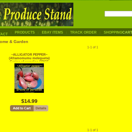
PRODUCTS
EBAY ITEMS
TRACK ORDER
SHOPPING
CAR
TACT
ome & Garden
1-1 of 1
~ALLIGATOR PEPPER~
(Aframomumu melegueta)
Grains of paradise SPICE
Live sm Plant
$14.99
1-1 of 1