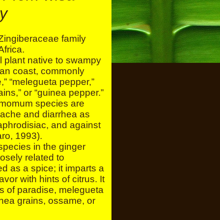
ly
ingiberaceae family
Africa.
l plant native to swampy
ican coast, commonly
,” “melegueta pepper,”
rains,” or “guinea pepper.”
framomum species are
 ache and diarrhea as
aphrodisiac, and against
ro, 1993).
pecies in the ginger
osely related to
 as a spice; it imparts a
or with hints of citrus. It
s of paradise, melegueta
inea grains, ossame, or