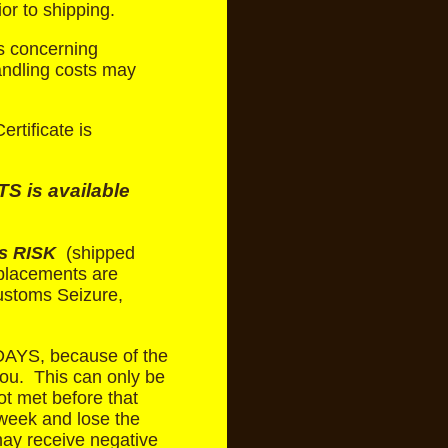
or to shipping.
s concerning
andling costs may
rtificate is
 is available
s RISK
(shipped
eplacements are
Customs Seizure,
AYS, because of the
you. This can only be
ot met before that
week and lose the
ay receive negative