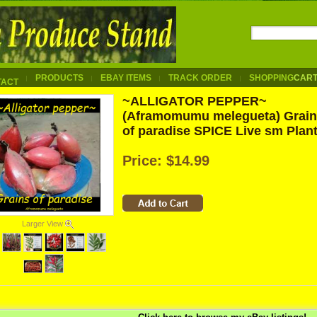
PRODUCTS
EBAY ITEMS
TRACK ORDER
SHOPPING
CAR
TACT
~ALLIGATOR PEPPER~
(Aframomumu melegueta) Grai
of paradise SPICE Live sm Plan
Price:
$14.99
Larger View