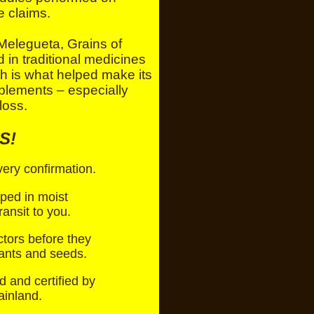
e claims.
elegueta, Grains of
in traditional medicines
ch is what helped make its
plements – especially
loss.
S!
ry confirmation.
pped in moist
ansit to you.
ctors before they
lants and seeds.
d and certified by
ainland.