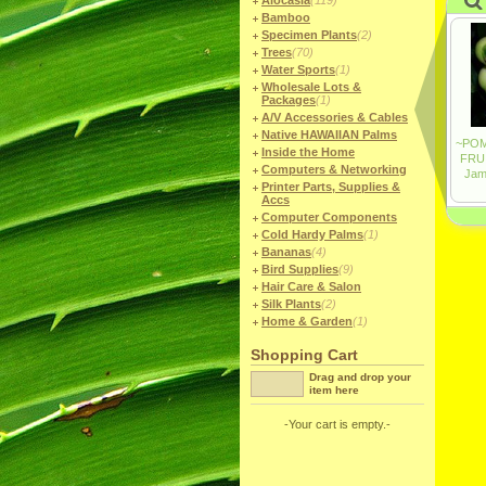
Alocasia
(119)
Bamboo
Specimen Plants
(2)
Trees
(70)
Water Sports
(1)
Wholesale Lots &
Packages
(1)
A/V Accessories & Cables
Native HAWAIIAN Palms
Inside the Home
Computers & Networking
Printer Parts, Supplies &
Accs
Computer Components
Cold Hardy Palms
(1)
Bananas
(4)
Bird Supplies
(9)
Hair Care & Salon
Silk Plants
(2)
Home & Garden
(1)
Shopping Cart
Drag and drop your
item here
-Your cart is empty.-