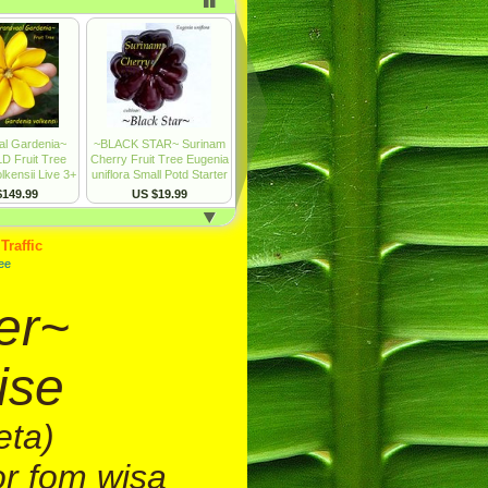
er~
ise
eta)
or fom wisa