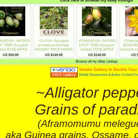
~Alligator pepp
Grains of parad
(Aframomumu melegu
aka Guinea grains, Ossame, 