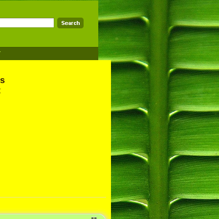
T
ns
t