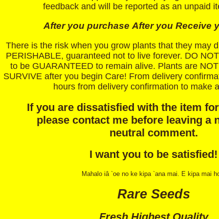
feedback and will be reported as an unpaid i
After you purchase
After you Receive y
There is the risk when you grow plants that they may
PERISHABLE, guaranteed not to live forever. DO NOT 
to be GUARANTEED to remain alive. Plants are 
SURVIVE after you begin Care! From delivery confirmat
hours from delivery confirmation to make a
If you are dissatisfied with the item fo
please contact me before leaving a 
neutral comment.
I want you to be satisfied!
Mahalo iâ `oe no ke kipa `ana mai. E kipa mai h
Rare Seeds
Fresh Highest Quality