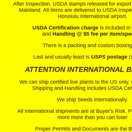
After Inspection, USDA stamps released for export
Mainland. All items are delivered to USDA Inspec
Honolulu International airport.
USDA Certification charge
is included in
and
Handling
@
$5 fee per item/spe
There is a packing and custom boxing
Last and usually least is
USPS
postage
(
ATTENTION INTERNATIONAL B
We can ship certified live plants to the US only
Shipping and Handling includes USDA Certi
We ship Seeds Internationally.
All International shipments are at Buyer's Risk.
more more than you can lose!
Proper Permits and Documents are the 