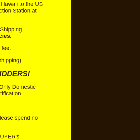
 Hawaii to the US
tion Station at
 Shipping
cies.
 fee.
shipping)
IDDERS!
. Only Domestic
fication.
 Please spend no
BUYER's