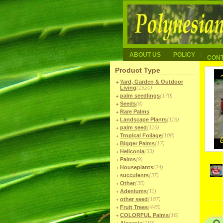
ABOUT US
POLICY
CON
Product Type
Yard, Garden & Outdoor
Living
(1520)
palm seedlings
(170)
Seeds
(8)
Rare Palms
Landscape Plants
(116)
palm seed
(116)
Tropical Foliage
(108)
Bigger Palms
(17)
Heliconia
(33)
Palms
(9)
Houseplants
(24)
succulents
(37)
Other
(35)
Adeniums
(11)
other seed
(187)
Fruit Trees
(445)
COLORFUL Palms
(16)