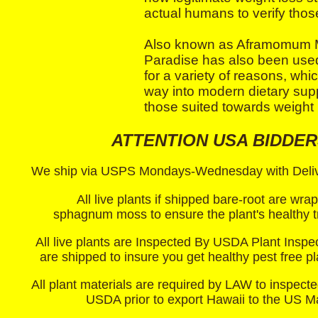
actual humans to verify thos
Also known as Aframomum M
Paradise has also been used 
for a variety of reasons, whi
way into modern dietary sup
those suited towards weight 
ATTENTION USA BIDDER
We ship via USPS Mondays-Wednesday with Delive
All live plants if shipped bare-root are wra
sphagnum moss to ensure the plant's healthy tr
All live plants are Inspected By USDA Plant Inspe
are shipped to insure you get healthy pest free p
All plant materials are required by LAW to inspecte
USDA prior to export Hawaii to the US M