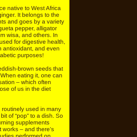
ce native to West Africa
inger. It belongs to the
nts and goes by a variety
ueta pepper, alligator
m wisa, and others. In
n used for digestive health,
 antioxidant, and even
diabetic purposes!
reddish-brown seeds that
 When eating it, one can
nsation – which often
hose of us in the diet
e routinely used in many
 bit of “pop” to a dish. So
burning supplements
t works – and there’s
tudies performed on