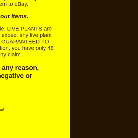
tem to eBay.
our Items.
 die. LIVE PLANTS are
expect any live plant
NOT GUARANTEED TO
ion, you have only 48
ny claim.
r any reason,
negative or
ou!