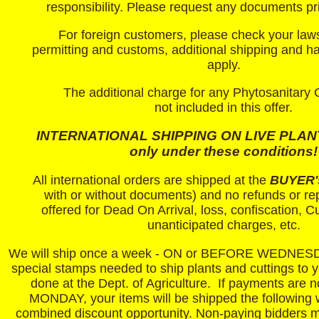
responsibility.
Please request any documents pri
For foreign customers, please check your law
permitting and customs, additional shipping and h
apply.
The additional charge for any Phytosanitary Ce
not included in this offer.
INTERNATIONAL SHIPPING ON LIVE PLANTS
only under these conditions!
All international orders are shipped at the
BUYER'
with or without documents) and no refunds or r
offered for Dead On Arrival, loss, confiscation, 
unanticipated charges, etc.
We will ship once a week - ON or BEFORE WEDNESD
special stamps needed to ship plants and cuttings to 
done at the Dept. of Agriculture. If payments are n
MONDAY, your items will be shipped the following 
combined discount opportunity. Non-paying bidders m