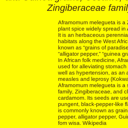
Zingiberaceae fami
Aframomum melegueta is a Z
plant spice widely spread in 
It is an herbaceous perennia
habitats along the West Afr
known as “grains of paradise
“alligator pepper,” “guinea g
In African folk medicine, A
used for alleviating stomach
well as hypertension, as an 
measles and leprosy (Kokwa
Aframomum melegueta is a s
family, Zingiberaceae, and cl
cardamom. Its seeds are used
pungent, black-pepper-like flav
is commonly known as grain
pepper, alligator pepper, Gu
fom wisa. Wikipedia