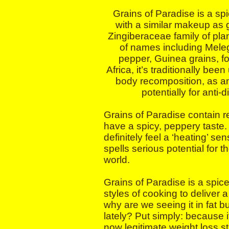
Grains of Paradise is a spi
with a similar makeup as g
Zingiberaceae family of pla
of names including Meleg
pepper, Guinea grains, fo
Africa, it’s traditionally bee
body recomposition, as an
potentially for anti-
Grains of Paradise contain 
have a spicy, peppery taste.
definitely feel a ‘heating’ se
spells serious potential for t
world.
Grains of Paradise is a spic
styles of cooking to deliver a
why are we seeing it in fat 
lately? Put simply: because i
now legitimate weight loss s