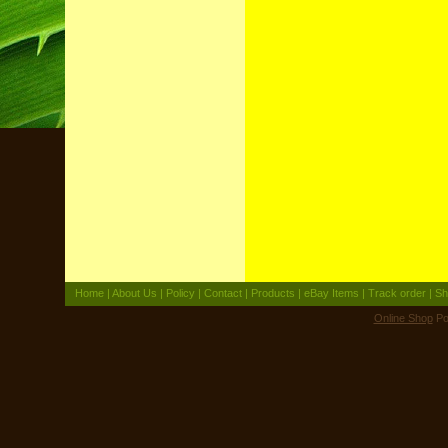
Home
|
About Us
|
Policy
|
Contact
|
Products
|
eBay Items
|
Track order
|
Sh
Online Shop
Po