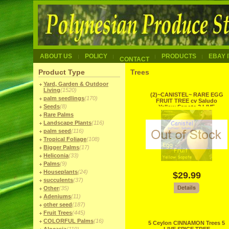
ABOUT US
POLICY
PRODUCTS
EBAY 
CONTACT
Product Type
Trees
Yard, Garden & Outdoor
Living
(1520)
(2)~CANISTEL~ RARE EGG
palm seedlings
(170)
FRUIT TREE cv Saludo
Seeds
(8)
Yellow Sapote 2 LIVE
SEEDLINGS
Rare Palms
Landscape Plants
(116)
palm seed
(116)
Tropical Foliage
(108)
Bigger Palms
(17)
Heliconia
(33)
Palms
(9)
Houseplants
(24)
$29.99
succulents
(37)
Other
(35)
Adeniums
(11)
other seed
(187)
Fruit Trees
(445)
COLORFUL Palms
(16)
5 Ceylon CINNAMON Trees 5