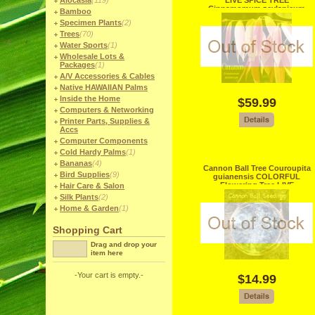
Alocasia
(119)
LIVE SPICE TREE
Cinnamomum zeylanicum
Bamboo
SEEDLINGS 9b
Specimen Plants
(2)
Trees
(70)
Water Sports
(1)
Wholesale Lots &
Packages
(1)
A/V Accessories & Cables
Native HAWAIIAN Palms
Inside the Home
$59.99
Computers & Networking
Printer Parts, Supplies &
Accs
Computer Components
Cold Hardy Palms
(1)
Bananas
(4)
Cannon Ball Tree Couroupita
Bird Supplies
(9)
guianensis COLORFUL
Flowering Tree LIVE
Hair Care & Salon
SEEDLING
Silk Plants
(2)
Home & Garden
(1)
Shopping Cart
Drag and drop your
item here
-Your cart is empty.-
$14.99