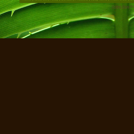
Online Shop
Po