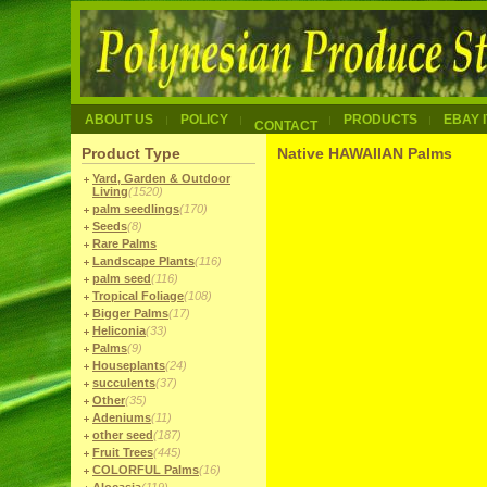
ABOUT US
POLICY
PRODUCTS
EBAY 
CONTACT
Product Type
Native HAWAIIAN Palms
Yard, Garden & Outdoor
Living
(1520)
palm seedlings
(170)
Seeds
(8)
Rare Palms
Landscape Plants
(116)
palm seed
(116)
Tropical Foliage
(108)
Bigger Palms
(17)
Heliconia
(33)
Palms
(9)
Houseplants
(24)
succulents
(37)
Other
(35)
Adeniums
(11)
other seed
(187)
Fruit Trees
(445)
COLORFUL Palms
(16)