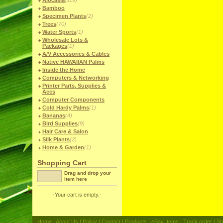
Alocasia
(119)
Bamboo
Specimen Plants
(2)
Trees
(70)
Water Sports
(1)
Wholesale Lots &
Packages
(1)
A/V Accessories & Cables
Native HAWAIIAN Palms
Inside the Home
Computers & Networking
Printer Parts, Supplies &
Accs
Computer Components
Cold Hardy Palms
(1)
Bananas
(4)
Bird Supplies
(9)
Hair Care & Salon
Silk Plants
(2)
Home & Garden
(1)
Shopping Cart
Drag and drop your
item here
-Your cart is empty.-
Home
|
About Us
|
Policy
|
Contact
|
Products
|
eBay Items
|
Track order
|
Sh