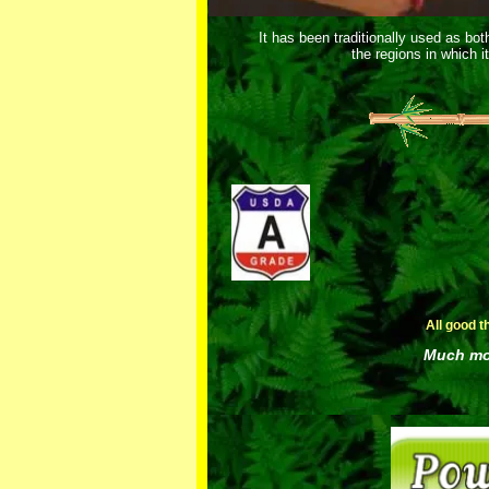
It has been traditionally used as bo
the regions in which i
All good t
Much mor