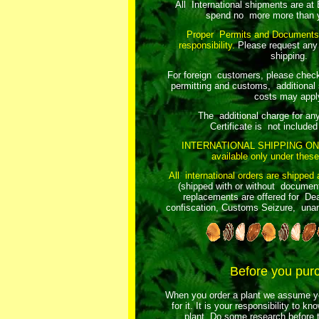
All International shipments are at
spend no more more than y
Proper Permits and Documents
responsibility.
Please request any
shipping.
For foreign customers, please chec
permitting and customs, additional 
costs may appl
The additional charge for an
Certificate is not included 
INTERNATIONAL SHIPPING ON
available only under these
All international orders are shipped 
(shipped with or without document
replacements are offered for Dea
confiscation, Customs Seizure, unant
Before you pur
When you order a plant we assume yo
for it. It is your responsibility to k
plant. Do some research before t