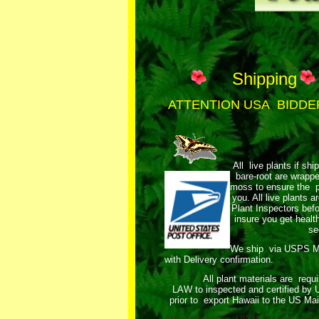
Shipping
ATTENTION USA BIDDE
All live plants if shi
bare-root are wrap
moss to ensure the pl
you. All live plants
Plant Inspectors bef
insure you get healt
se
We ship via USPS 
with Delivery confirmation.
All plant materials are requ
LAW to inspected and certified by
prior to export Hawaii to the US Mai