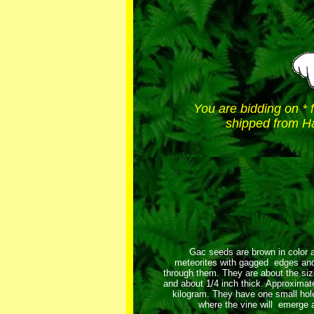
You are bidding on * 
shipped from Ha
Gac seeds are brown in color a
meteorites with gagged edges and
through them. They are about the size
and about 1/4 inch thick. Approximat
kilogram. They have one small hole
where the vine will emerge a