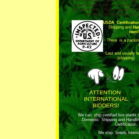
After Inspection, USDA stamps relea
export Hawaii to the US Mainland. Al
are delivered to USDA Inspection Sta
Honolulu International airport.
USDA Certificatio
Shipping and
Ha
item/
There is a packi
Last and usually l
(shipping)
ATTENTION
INTERNATIONAL
BIDDERS!
We can ship certified live plants 
Domestic Shipping and Handli
Certification.
We ship Seeds Internat