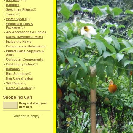
Alocasia
(119)
Bamboo
Specimen Plants
(2)
Trees
(70)
Water Sports
(1)
Wholesale Lots &
Packages
(1)
A/V Accessories & Cables
Native HAWAIIAN Palms
Inside the Home
Computers & Networking
Printer Parts, Supplies &
Accs
Computer Components
Cold Hardy Palms
(1)
Bananas
(4)
Bird Supplies
(9)
Hair Care & Salon
Silk Plants
(2)
Home & Garden
(1)
Shopping Cart
Drag and drop your
item here
-Your cart is empty.-