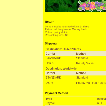
Return
Items must be returned within
14 days
.
Refund will be given as
Money back
.
Refund policy details:
Restocking fees: No
Shipping
Destination: United States
Carrier
Method
STANDARD
Standard
USPS
Priority Mail®
Destination: Worldwide
Carrier
Method
STANDARD
Standard
USPS
Priority Mail Flat Rate 
Payment Method
Type
Instru
Paypal
null