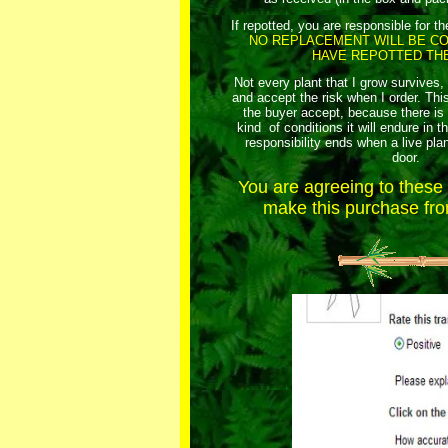
If repotted, you are responsible for th
NO REPLACEMENT WILL BE CO
HAVE REPOTTED THE
Not every plant that I grow survives,
and accept the risk when I order. This
the buyer accept, because there i
kind of conditions it will endure in t
responsibility ends when a live plan
door.
You are agreeing to thes
make this purchase from