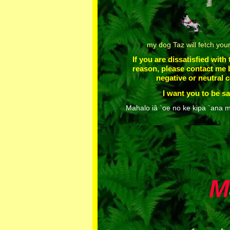
my dog Taz will fetch you
If you are dissatisfied with
reason, please contact me 
negative or neutral
I want you to be sa
Mahalo iâ `oe no ke kipa `ana m
M