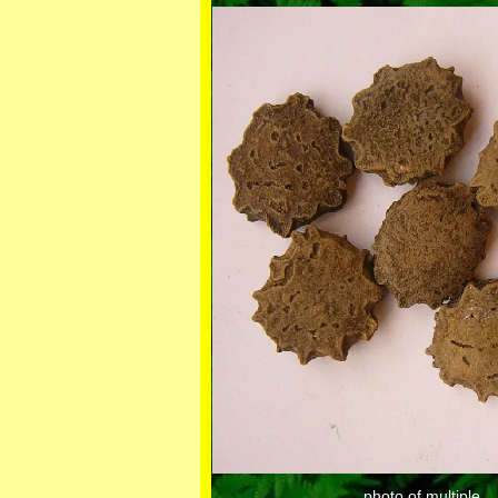
photo of multiple