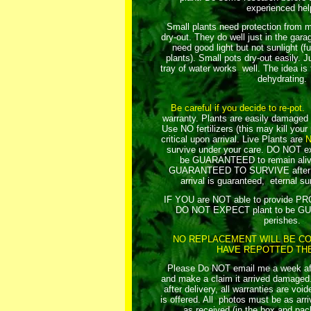
experienced hel
Small plants need protection from m
dry-out. They do well just in the gar
need good light but not sunlight (fu
plants). Small pots dry-out easily. Ju
tray of water works well. The idea is
dehydrating.
Be careful if you decide to re-pot.
R
warranty. Plants are easily damaged 
Use NO fertilizers (this may kill your
critical upon arrival.
Live Plants are
survive under your care. DO NOT exp
be GUARANTEED to remain aliv
GUARANTEED TO SURVIVE after yo
arrival is guaranteed, eternal sur
IF YOU are NOT able to provide 
DO NOT EXPECT plant to be GU
perishes.
NO REPLACEMENT WILL BE CO
HAVE REPOTTED THE
Please Do NOT email me a week afte
and make a claim it arrived damaged. 
after delivery, all warranties are vo
is offered. All photos must be as arriv
as received (in the box and pac