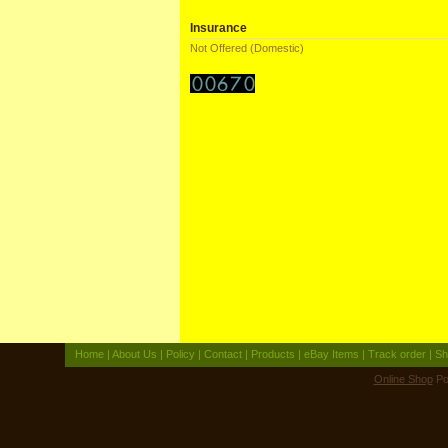
Insurance
Not Offered (Domestic)
Home
|
About Us
|
Policy
|
Contact
|
Products
|
eBay Items
|
Track order
|
Sh
Online Shop
Po