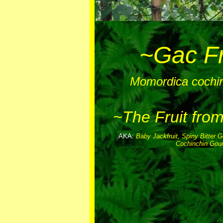
~Gac Fr
Momordica cochin
~The Fruit fro
AKA:
Baby Jackfruit, Spiny Bitter 
Cochinchin Gou