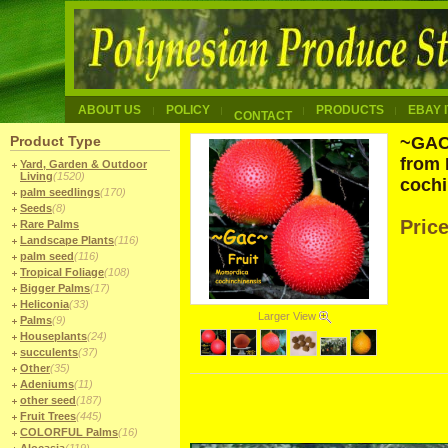
ABOUT US
POLICY
PRODUCTS
EBAY 
CONTACT
Product Type
~GAC 
from
Yard, Garden & Outdoor
Living
(1520)
cochi
palm seedlings
(170)
Seeds
(8)
Pric
Rare Palms
Landscape Plants
(116)
palm seed
(116)
Tropical Foliage
(108)
Bigger Palms
(17)
Heliconia
(33)
Larger View
Palms
(9)
Houseplants
(24)
succulents
(37)
Other
(35)
Adeniums
(11)
other seed
(187)
Fruit Trees
(445)
COLORFUL Palms
(16)