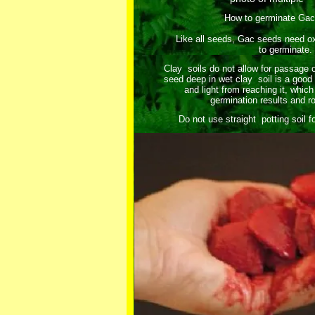
How to germinate Ga
Like all seeds, Gac seeds need oxy
to germinate.
Clay soils do not allow for passage 
seed deep in wet clay soil is a good
and light from reaching it, which 
germination results and r
Do not use straight potting soil 