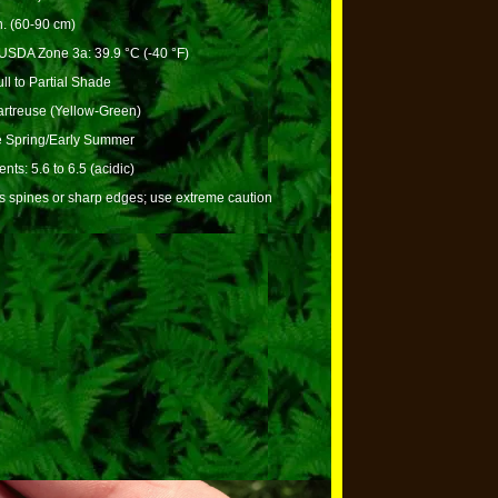
n. (60-90 cm)
USDA Zone 3a: 39.9 °C (-40 °F)
ll to Partial Shade
rtreuse (Yellow-Green)
e Spring/Early Summer
nts: 5.6 to 6.5 (acidic)
s spines or sharp edges; use extreme caution