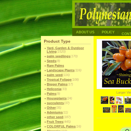
ABOUT US
POLICY
CON
Product Type
Yard, Garden & Outdoor
Living
(1520)
palm seedlings
(170)
Seeds
(8)
Rare Palms
Landscape Plants
(116)
palm seed
(116)
Tropical Foliage
(108)
Bigger Palms
(17)
Heliconia
(33)
Larger Vi
Palms
(9)
Houseplants
(24)
succulents
(37)
Other
(35)
Adeniums
(11)
other seed
(187)
Fruit Trees
(445)
COLORFUL Palms
(16)