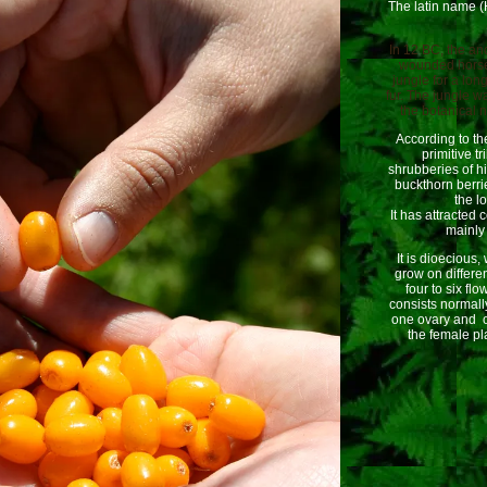
The latin name 
In 12 BC, the anc
wounded horses
jungle for a lon
fur. The jungle w
the botanical
According to th
primitive t
shrubberies of h
buckthorn berri
the l
It has attracted
mainly 
It is dioecious
grow on differen
four to six fl
consists normall
one ovary and o
the female pla