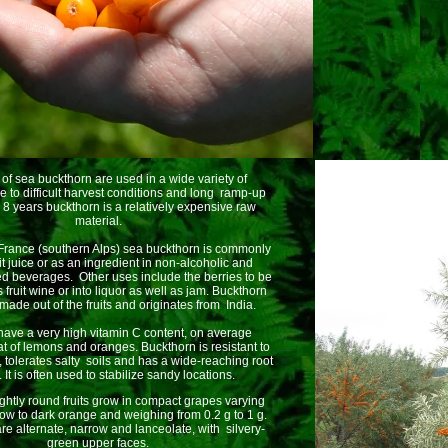
s of sea buckthorn are used in a wide variety of
e to difficult harvest conditions and long ramp-up
o 8 years buckthorn is a relatively expensive raw
material.
 France (southern Alps) sea buckthorn is commonly
it juice or as an ingredient in non-alcoholic and
ed beverages. Other uses include the berries to be
fruit wine or into liquor as well as jam. Buckthorn
 made out of the fruits and originates from India.
 have a very high vitamin C content, on average
t of lemons and oranges. Buckthorn is resistant to
, tolerates salty soils and has a wide-reaching root
 It is often used to stabilize sandy locations.
ightly round fruits grow in compact grapes varying
low to dark orange and weighing from 0.2 g to 1 g.
re alternate, narrow and lanceolate, with silvery-
green upper faces.