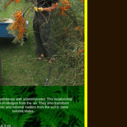
 symbiosis with actinomycetes. This relationship
n of nitrogen from the air. They also transform
nic and mineral matters from the soil to more
soluble states.
1.8-3 m)