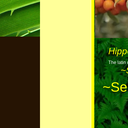
Hipp
The lati
~
~Se