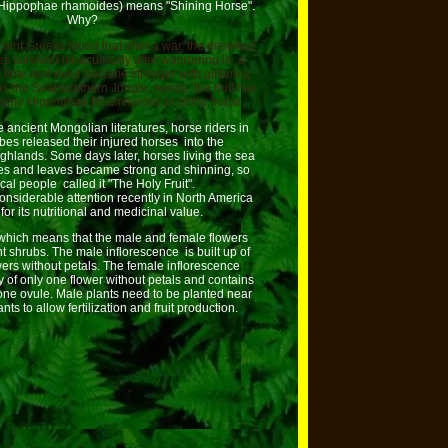
(Hippophae rhamoides) means "Shining Horse".
Why?
ient Greeks found that after a war, the deserted
 survived miraculously after wandering in a
g time and even became stronger with glittering
as the Seabuckthorn Jungle, hence the fruit has
 name Hippophae Rhamnoides or shiny horse.
e ancient Mongolian literatures, horse riders in
ribes released their injured horses into the
ighlands. Some days later, horses living the sea
es and leaves became strong and shinning, so
ocal people called it "The Holy Fruit".
 considerable attention recently in North America
for its nutritional and medicinal value.
, which means that the male and female flowers
t shrubs. The male inflorescence is built up of
owers without petals. The female inflorescence
y of only one flower without petals and contains
ne ovule. Male plants need to be planted near
nts to allow fertilization and fruit production.