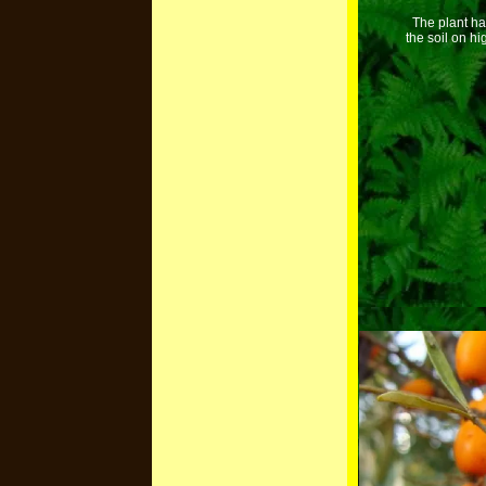
The plant ha
the soil on h