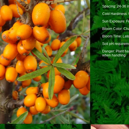
Spacing: 24-36 i
Cold Hardiness: 
Sun Exposure: Fu
Bloom Color: Cha
Bloom Time: Lat
Soil pH requireme
Danger: Plant ha
when handling