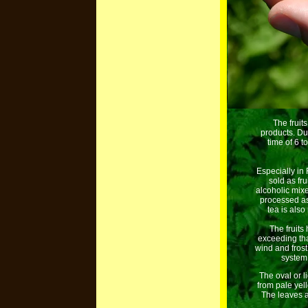
The fruit
products. Du
time of 6 t
Especially in
sold as fru
alcoholic mix
processed as 
tea is also
The fruits
exceeding tha
wind and frost
system.
The oval or l
from pale yel
The leaves a