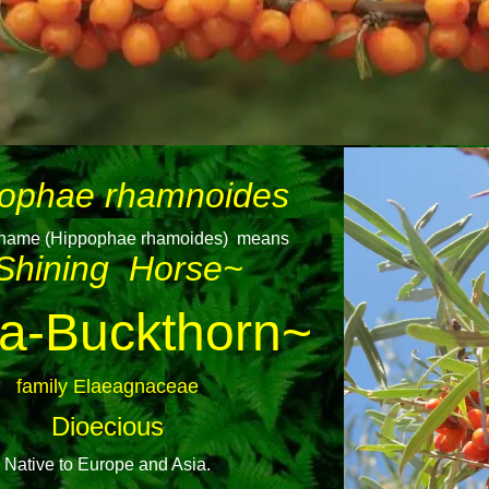
ophae rhamnoides
n name (Hippophae rhamoides) means
Shining Horse~
a-Buckthorn~
family Elaeagnaceae
Dioecious
Native to Europe and Asia.