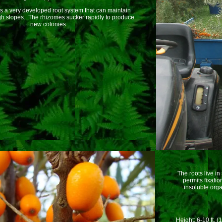
s a very developed root system that can maintain
igh slopes. The rhizomes sucker rapidly to produce
new colonies.
The roots live in
permits fixatio
insoluble orga
Height: 6-10 ft. (