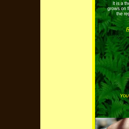
It is a 
grows on f
the re
R
You