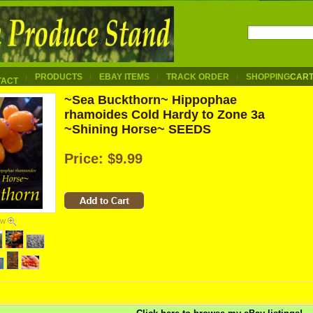
PRODUCTS
EBAY ITEMS
TRACK ORDER
SHOPPING
CAR
TACT
~Sea Buckthorn~ Hippophae
rhamoides Cold Hardy to Zone 3a
~Shining Horse~ SEEDS
Price:
$9.99
ew