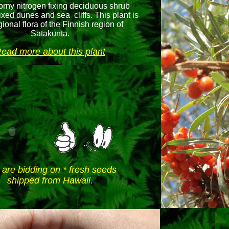
thorny nitrogen fixing deciduous shrub
ixed dunes and sea cliffs. This plant is
gional flora of the Finnish region of
Satakunta.
ead more about this plant
 are bidding on * fresh seeds
shipped from Hawaii.