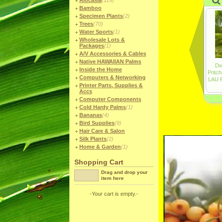
Alocasia
(119)
Bamboo
Specimen Plants
(2)
Trees
(70)
Water Sports
(1)
Wholesale Lots &
Packages
(1)
A/V Accessories & Cables
Native HAWAIIAN Palms
Inside the Home
Computers & Networking
Printer Parts, Supplies &
Accs
Computer Components
Cold Hardy Palms
(1)
Bananas
(4)
Bird Supplies
(9)
Hair Care & Salon
Silk Plants
(2)
Home & Garden
(1)
Shopping Cart
Drag and drop your
item here
-Your cart is empty.-