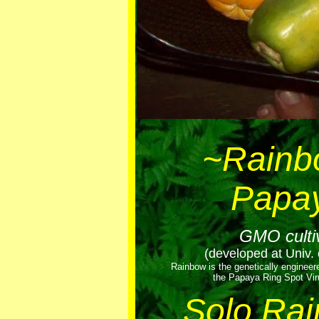
~Rainb
Papa
GMO culti
(developed at Univ. 
Rainbow is the genetically engineer
the Papaya Ring Spot Vir
Solo Ra