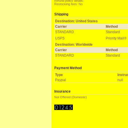
Refund policy details:
Restocking fees: No
Shipping
Destination: United States
Carrier
Method
STANDARD
Standard
USPS
Priority Mail®
Destination: Worldwide
Carrier
Method
STANDARD
Standard
Payment Method
Type
Instru
Paypal
null
Insurance
Not Offered (Domestic)