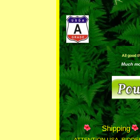
All good t
Much mor
Shipping
ATTENTION USA BIDDE