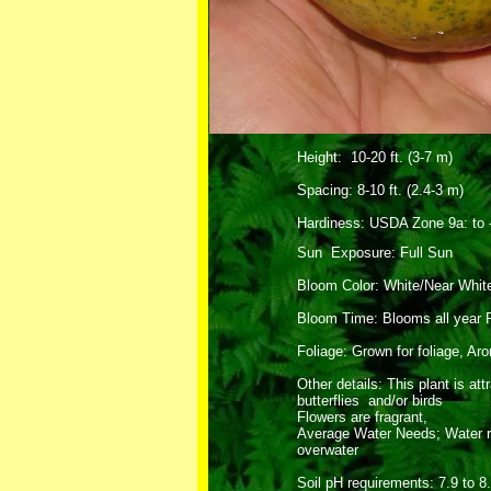
Height: 10-20 ft. (3-7 m)
Spacing: 8-10 ft. (2.4-3 m)
Hardiness: USDA Zone 9a: to -
Sun Exposure: Full Sun
Bloom Color: White/Near Whit
Bloom Time: Blooms all year 
Foliage: Grown for foliage, Ar
Other details: This plant is att
butterflies and/or birds
Flowers are fragrant,
Average Water Needs; Water re
overwater
Soil pH requirements: 7.9 to 8.