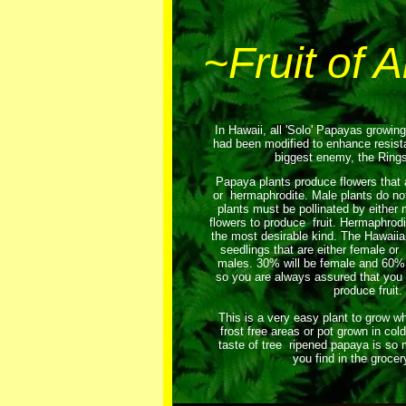
~Fruit of 
In Hawaii, all 'Solo' Papayas growin
had been modified to enhance resis
biggest enemy, the Rings
Papaya plants produce flowers that a
or hermaphrodite. Male plants do not
plants must be pollinated by either
flowers to produce fruit. Hermaphrodit
the most desirable kind. The Hawaii
seedlings that are either female or
males. 30% will be female and 60% 
so you are always assured that you 
produce fruit.
This is a very easy plant to grow wh
frost free areas or pot grown in col
taste of tree ripened papaya is so 
you find in the grocer