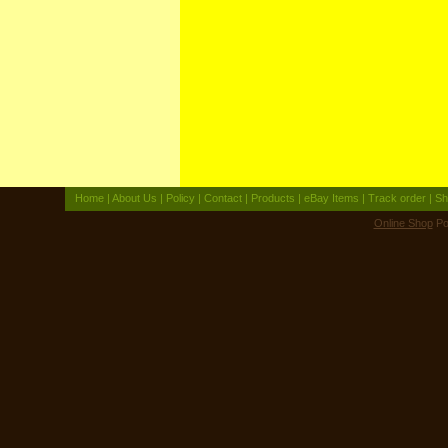
Home
|
About Us
|
Policy
|
Contact
|
Products
|
eBay Items
|
Track order
|
Sh
Online Shop
Po