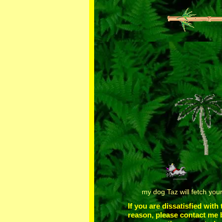
my dog Taz will fetch you
If you are dissatisfied with
reason, please contact me 