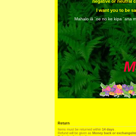
negative or neutral
I want you to be sa
Mahalo iâ `oe no ke kipa `ana m
M
Return
Items must be returned within
14 days
.
Refund will be given as
Money back or exchange/r