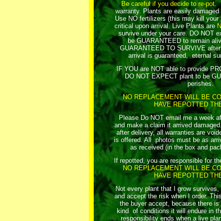
Be careful if you decide to re-pot.
R
warranty. Plants are easily damaged 
Use NO fertilizers (this may kill your
critical upon arrival.
Live Plants are
survive under your care. DO NOT exp
be GUARANTEED to remain aliv
GUARANTEED TO SURVIVE after yo
arrival is guaranteed, eternal sur
IF YOU are NOT able to provide 
DO NOT EXPECT plant to be GU
perishes.
NO REPLACEMENT WILL BE CO
HAVE REPOTTED THE
Please Do NOT email me a week afte
and make a claim it arrived damaged. 
after delivery, all warranties are vo
is offered. All photos must be as arriv
as received (in the box and pac
If repotted, you are responsible for th
NO REPLACEMENT WILL BE CO
HAVE REPOTTED THE
Not every plant that I grow survives,
and accept the risk when I order. This
the buyer accept, because there i
kind of conditions it will endure in t
responsibility ends when a live plan