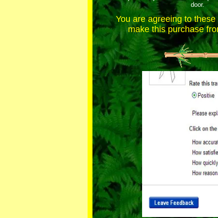
door.
You are agreeing to thes
make this purchase from