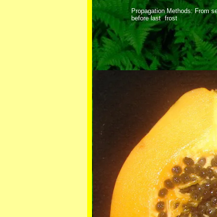
Propagation Methods: From se
before last frost