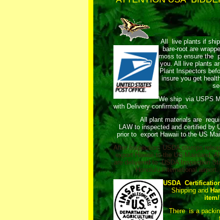
All live plants if shi
bare-root are wrap
moss to ensure the pl
you. All live plants
Plant Inspectors bef
insure you get healt
se
We ship via USPS 
with Delivery confirmation.
All plant materials are requ
LAW to inspected and certified by
prior to export Hawaii to the US Mai
After Inspection, USDA stamps relea
export Hawaii to the US Mainland. Al
are delivered to USDA Inspection Sta
Honolulu International airport.
USDA Certificatio
Shipping and
Ha
item/
There is a packi