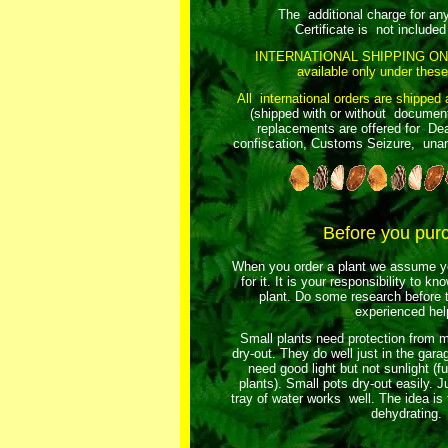
The additional charge for an
Certificate is not included 
INTERNATIONAL SHIPPING ON
available only under these
All international orders are shipped 
(shipped with or without document
replacements are offered for Dea
confiscation, Customs Seizure, unant
Before you pur
When you order a plant we assume yo
for it. It is your responsibility to k
plant. Do some research before t
experienced hel
Small plants need protection from m
dry-out. They do well just in the gar
need good light but not sunlight (fu
plants). Small pots dry-out easily. Ju
tray of water works well. The idea is
dehydrating.