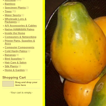
Alocasia
(119)
Bamboo
Specimen Plants
(2)
Trees
(70)
Water Sports
(1)
Wholesale Lots &
Packages
(1)
A/V Accessories & Cables
Native HAWAIIAN Palms
Inside the Home
Computers & Networking
Printer Parts, Supplies &
Accs
Computer Components
Cold Hardy Palms
(1)
Bananas
(4)
Bird Supplies
(9)
Hair Care & Salon
Silk Plants
(2)
Home & Garden
(1)
Shopping Cart
Drag and drop your
item here
-Your cart is empty.-