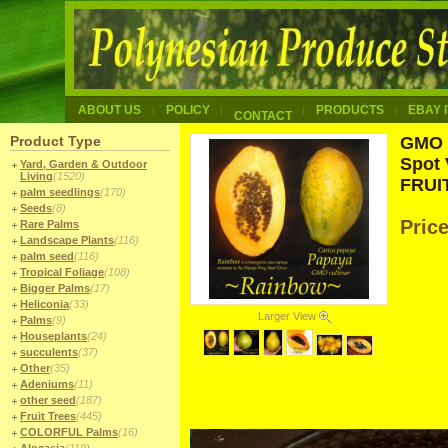
ABOUT US
POLICY
PRODUCTS
EBAY 
CONTACT
Product Type
GMO 
Spot 
Yard, Garden & Outdoor
Living
(1520)
FRUIT
palm seedlings
(170)
Seeds
(8)
Pric
Rare Palms
Landscape Plants
(116)
palm seed
(116)
Tropical Foliage
(108)
Bigger Palms
(17)
Heliconia
(33)
Larger View
Palms
(9)
Houseplants
(24)
succulents
(37)
Other
(35)
Adeniums
(11)
other seed
(187)
Fruit Trees
(445)
COLORFUL Palms
(16)