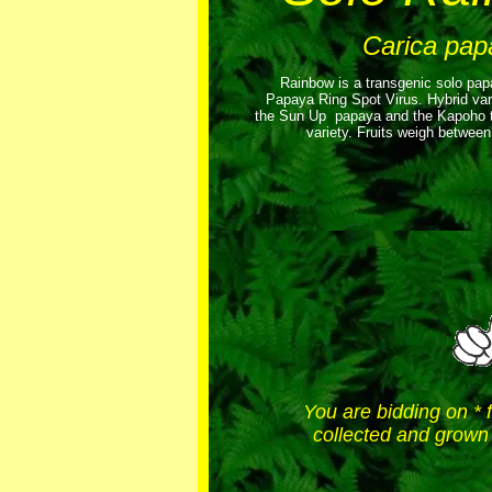
Carica pap
Rainbow is a transgenic solo papa
Papaya Ring Spot Virus. Hybrid va
the Sun Up papaya and the Kapoho to
variety. Fruits weigh betwee
You are bidding on * 
collected and grown 