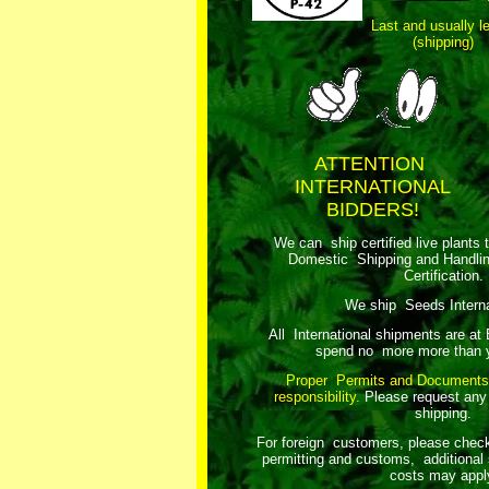
Last and usually l
(shipping)
ATTENTION
INTERNATIONAL
BIDDERS!
We can ship certified live plants 
Domestic Shipping and Handli
Certification.
We ship Seeds Internat
All International shipments are at
spend no more more than y
Proper Permits and Documents
responsibility.
Please request any
shipping.
For foreign customers, please chec
permitting and customs, additional 
costs may appl