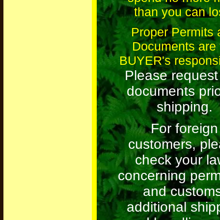
than you can lo
Proper Permits 
Documents are 
BUYER's responsib
Please request
documents prio
shipping.
For foreign
customers, pl
check your l
concerning permi
and customs
additional ship