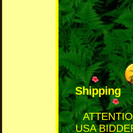
Shipping
ATTENTI
USA BIDDE