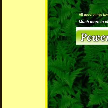
All good things tak
Much more to che