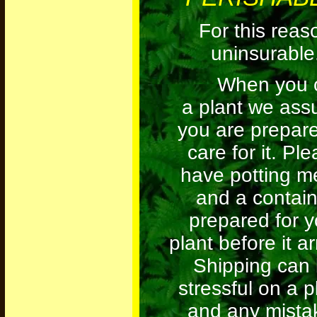
For this reas
uninsurable
When you o
a plant we as
you are prepare
care for it. Pl
have potting m
and a contain
prepared for y
plant before it ar
Shipping can
stressful on a p
and any mista