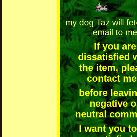
my dog Taz will fe
email to m
If you are
dissatisfied 
the item, pl
contact me
before leavi
negative o
neutral comm
I want you t