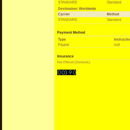
STANDARD
Standard
Destination: Worldwide
Carrier
Method
STANDARD
Standard
Payment Method
Type
Instructi
Paypal
null
Insurance
Not Offered (Domestic)