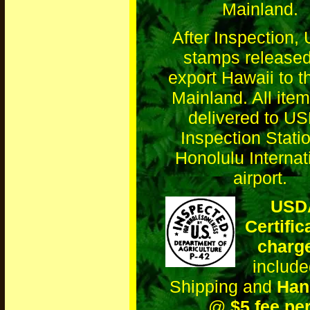
Mainland.
After Inspection
stamps released
export Hawaii to 
Mainland. All item
delivered to U
Inspection Statio
Honolulu Internat
airport.
USD
Certific
charg
include
Shipping and
Han
@
$5 fee pe