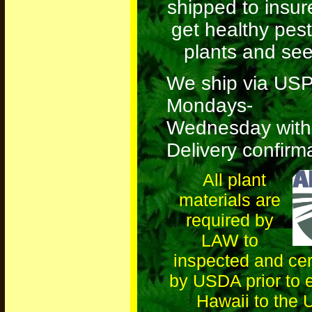
shipped to insur
get healthy pest
plants and see
We ship via US
Mondays-
Wednesday
with
Delivery confirm
All plant
materials are
required by
LAW to
inspected and cert
by USDA prior to 
Hawaii to the 