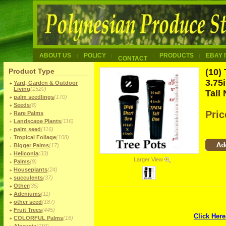
ABOUT US
POLICY
PRODUCTS
EBAY 
CONTACT
Product Type
(10)
3.75
Yard, Garden & Outdoor
Living
(1520)
Tall
palm seedlings
(170)
Seeds
(8)
Pri
Rare Palms
Landscape Plants
(116)
palm seed
(116)
Tropical Foliage
(108)
Bigger Palms
(17)
Heliconia
(33)
Larger View
Palms
(9)
Houseplants
(24)
succulents
(37)
Other
(35)
Adeniums
(11)
other seed
(187)
Fruit Trees
(445)
Click Here
COLORFUL Palms
(16)