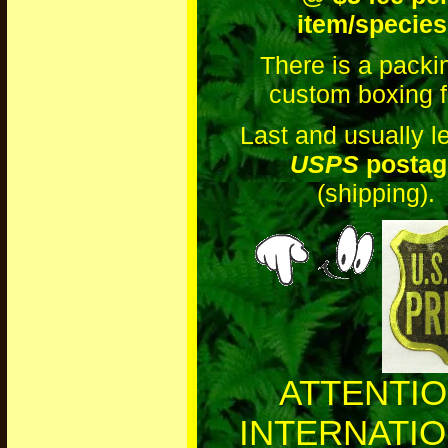
item/species
There is a packi
custom boxing f
Last and usually le
USPS
postag
(shipping).
ATTENTI
INTERNATI