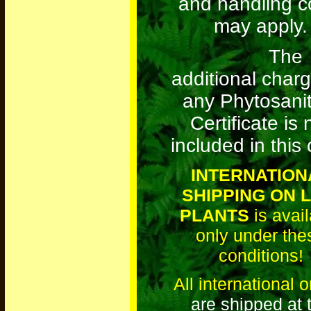
and handling c
may apply.
The
additional charg
any Phytosani
Certificate is 
included in this 
INTERNATION
SHIPPING ON L
PLANTS
is avail
only under the
conditions!
All international 
are shipped at 