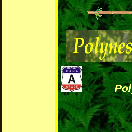
Polyne