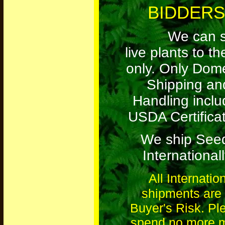
BIDDERS
We can s
live plants to t
only. Only Dome
Shipping an
Handling inclu
USDA Certificat
We ship See
Internationall
All Internatio
shipments are 
Buyer's Risk. Pl
spend no more 