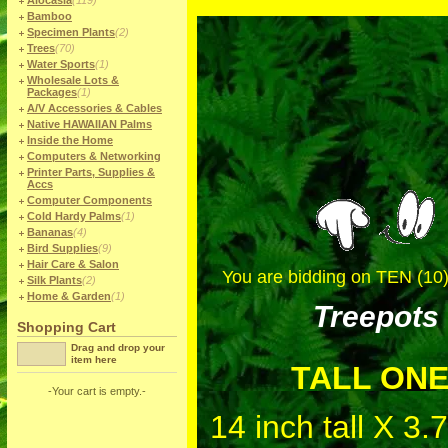
Alocasia
(119)
Bamboo
Specimen Plants
(2)
Trees
(70)
Water Sports
(1)
Wholesale Lots &
Packages
(1)
A/V Accessories & Cables
Native HAWAIIAN Palms
Inside the Home
Computers & Networking
Printer Parts, Supplies &
Accs
Computer Components
Cold Hardy Palms
(1)
Bananas
(4)
Bird Supplies
(9)
Hair Care & Salon
You are bidding on TEN (10)
Silk Plants
(2)
Home & Garden
(1)
Treepots
Shopping Cart
Drag and drop your
item here
TALL ON
-Your cart is empty.-
14 inch tall X 3.