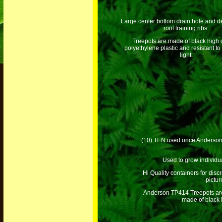
Large center bottom drain hole and de
root training ribs.
Treepots are made of black high 
polyethylene plastic and resistant to 
light.
(10) TEN used once Anderson TP
Used to grow individua
Hi Quality containers for disc
pictu
Anderson TP414 Treepots are 
made of black h