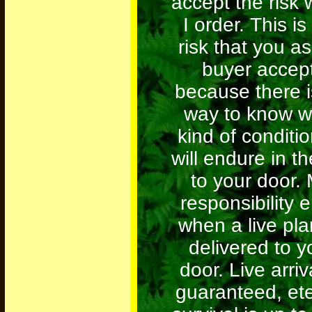
accept the risk
I order. This is
risk that you as
buyer accept
because there i
way to know w
kind of conditio
will endure in th
to your door.
responsibility 
when a live plan
delivered to y
door. Live arriv
guaranteed, ete