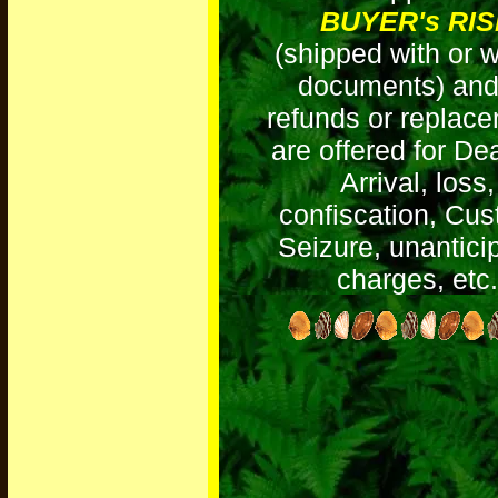
BUYER's RI
(shipped with or w
documents) and
refunds or replac
are offered for D
Arrival, loss,
confiscation, Cu
Seizure, unantici
charges, etc.