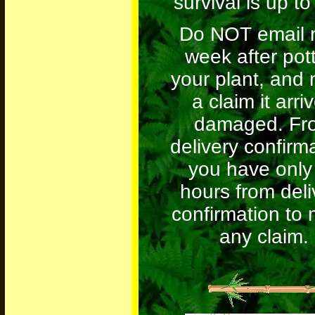
survival is up to
Do NOT email 
week after pot
your plant, and
a claim it arri
damaged. Fr
delivery confirm
you have only
hours from deli
confirmation to
any claim.