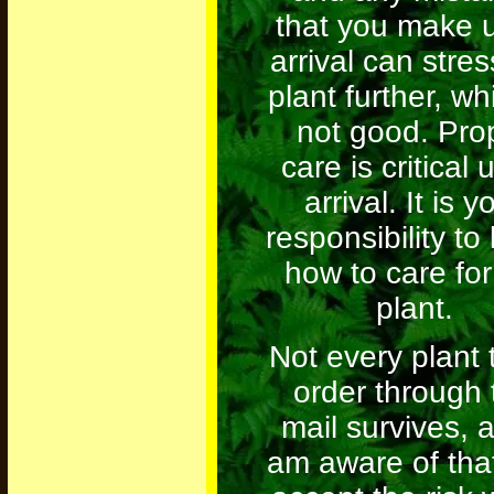
that you make 
arrival can stres
plant further, wh
not good. Pro
care is critical
arrival. It is y
responsibility t
how to care for
plant.
Not every plant t
order through 
mail survives, 
am aware of tha