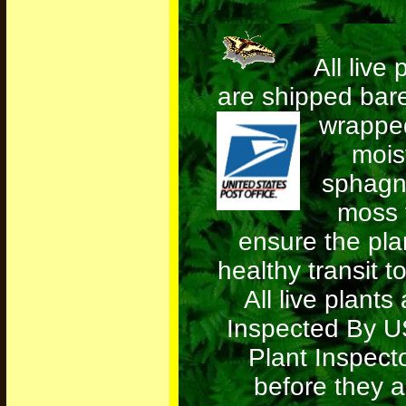
All live p
are shipped bare
wrapp
mois
sphag
moss 
ensure the pla
healthy
transit t
All live plants
Inspected By 
Plant Inspect
before they a