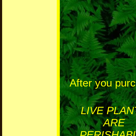
After you pur
LIVE PLAN
ARE
PERISHABL