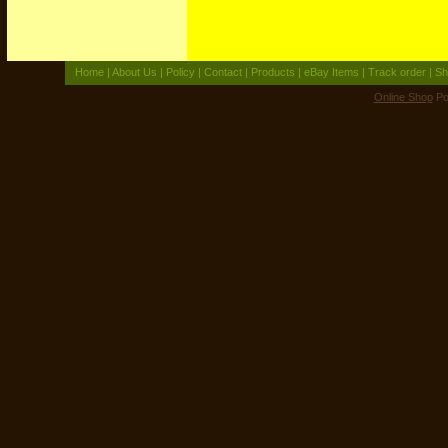
Home
|
About Us
|
Policy
|
Contact
|
Products
|
eBay Items
|
Track order
|
Sh
Online Shop
Po