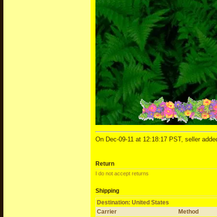
On Dec-09-11 at 12:18:17 PST, seller added
Return
I do not accept returns
Shipping
Destination: United States
Carrier
Method