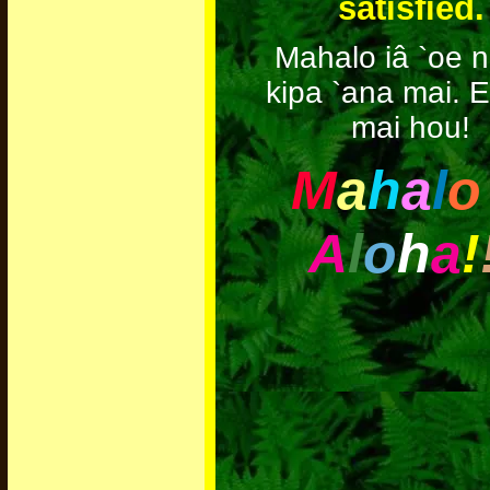
satisfied.
Mahalo iâ `oe n
kipa `ana mai. E
mai hou!
M
a
h
a
l
o
A
l
o
h
a
!