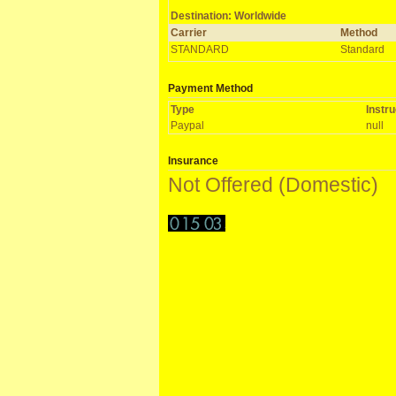
Destination: Worldwide
Carrier
Method
STANDARD
Standard
Payment Method
Type
Instr
Paypal
null
Insurance
Not Offered (Domestic)