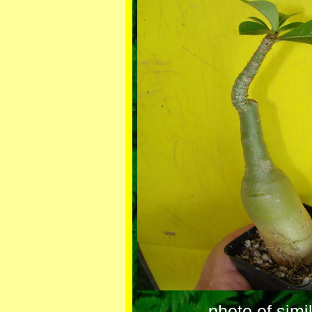
photo of simi