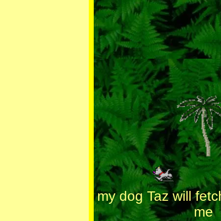
my dog Taz will fetc
me