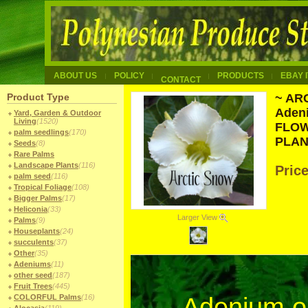
ABOUT US
POLICY
PRODUCTS
EBAY 
CONTACT
Product Type
~ AR
Aden
Yard, Garden & Outdoor
Living
(1520)
FLOW
palm seedlings
(170)
PLAN
Seeds
(8)
Rare Palms
Landscape Plants
(116)
Pric
palm seed
(116)
Tropical Foliage
(108)
Bigger Palms
(17)
Heliconia
(33)
Larger View
Palms
(9)
Houseplants
(24)
succulents
(37)
Other
(35)
Adeniums
(11)
other seed
(187)
Fruit Trees
(445)
COLORFUL Palms
(16)
Adenium 