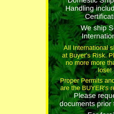
Domestic Ship
Handling incl
Certificat
We ship 
Internation
All International 
at Buyer's Risk. 
no more more th
lose!
Proper Permits a
are the BUYER's re
Please requ
documents prior 