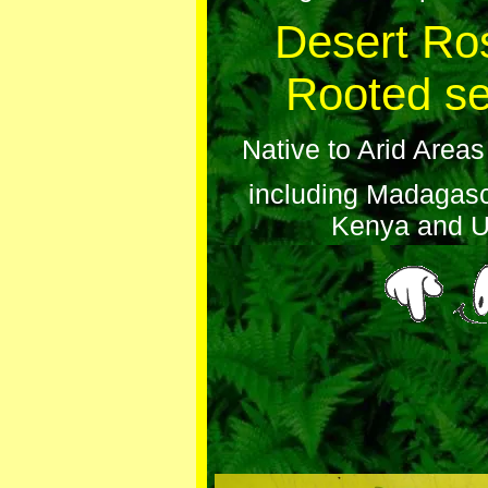
Desert Ro
Rooted se
Native to Arid Areas
including Madagasc
Kenya and 