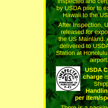
inspected and cert
by USDA prior to e
Hawaii to the US
After Inspection,
released for expo
the US Mainland. A
delivered to USDA
Station at Honolulu
airport
USDA Ce
charge
i
Ship
Handlin
per item/sp
There is a packi