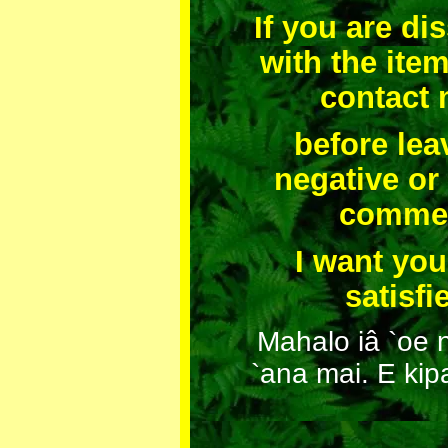
If you are dis
with the ite
contact
before lea
negative or
comme
I want you
satisfi
Mahalo iâ `oe 
`ana mai. E kip