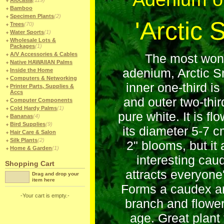
Alocasia
(119)
Bamboo
Specimen Plants
(2)
'Arctic 
Trees
(70)
Water Sports
(1)
Wholesale Lots &
Packages
(1)
A/V Accessories & Cables
The most wonde
Native HAWAIIAN Palms
adenium, Arctic S
Inside the Home
Computers & Networking
inner one-third is
Printer Parts, Supplies &
Accs
and outer two-thir
Computer Components
Cold Hardy Palms
(1)
pure white. It is f
Bananas
(4)
Bird Supplies
(9)
its diameter 5-7 c
Hair Care & Salon
Silk Plants
(2)
2" blooms, but it
Home & Garden
(1)
interesting cau
Shopping Cart
attracts everyone'
Drag and drop your
item here
Forms a caudex a
-Your cart is empty.-
branch and flower
age. Great plant 