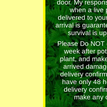
door. My respons
when a live p
delivered to you
arrival is guarant
survival is up
Please Do NOT 
week after pot
plant, and make
arrived damag
delivery confir
have only 48 h
delivery confi
make any c