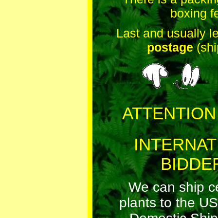
boxing f
Last and usually l
postage
(shi
ATTENTION
INTERNAT
BIDDE
We can ship cer
plants to the US