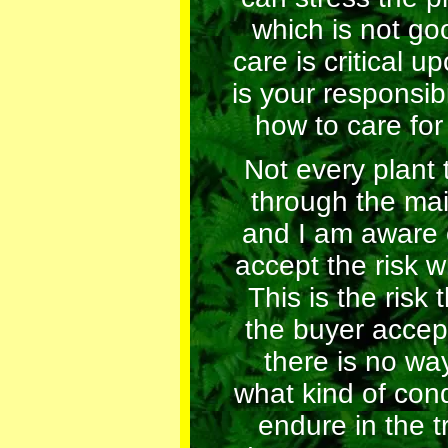
which is not go
care is critical up
is your responsibi
how to care for
Not every plant 
through the mai
and I am aware 
accept the risk w
This is the risk 
the buyer accep
there is no wa
what kind of condi
endure in the tr