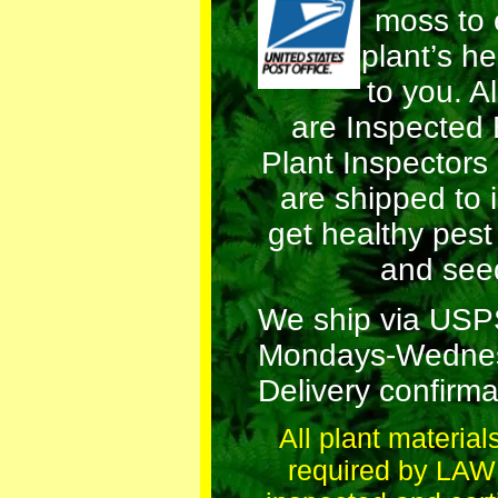
moss to 
plant’s he
to you. Al
are Inspected
Plant Inspectors
are shipped to 
get healthy pest
and see
We ship via US
Mondays-Wednes
Delivery confirma
All plant material
required by LAW