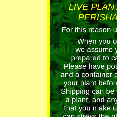
LIVE PLAN
PERISHA
For this reason 
When you orde
we assume 
prepared to car
Please have pot
and a container 
your plant before
Shipping can be 
a plant, and an
that you make u
can stress the pl