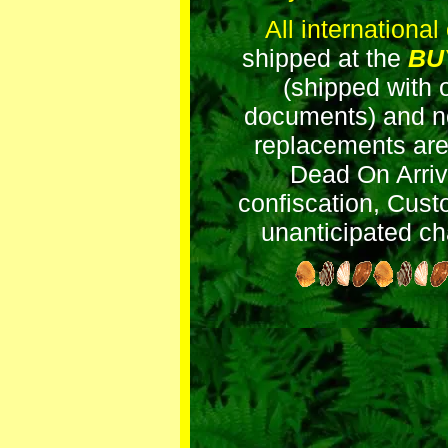
All international
shipped at the
BU
(shipped with o
documents) and no
replacements are 
Dead On Arriva
confiscation, Cust
unanticipated ch