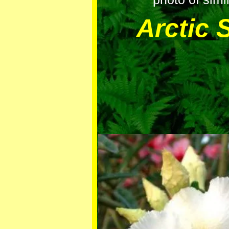
Arctic