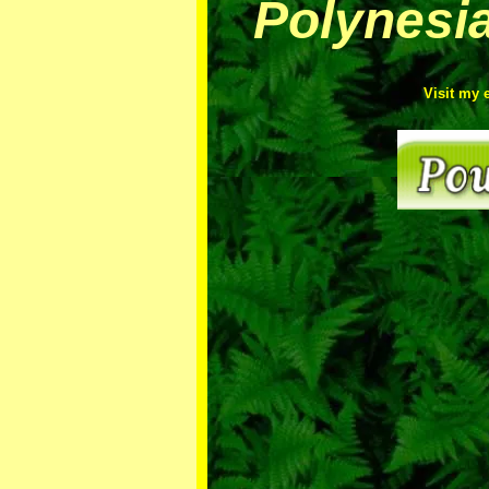
Polynesi
Visit my 