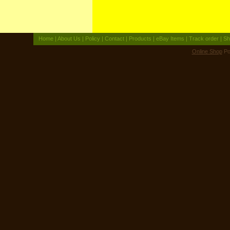
Home
|
About Us
|
Policy
|
Contact
|
Products
|
eBay Items
|
Track order
|
Sh
Online Shop
Po