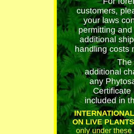
For fore
customers, ple
your laws co
permitting and
additional shi
handling costs 
The
additional ch
any Phytosa
Certificate 
included in th
INTERNATIONAL
ON LIVE PLANT
only under these 