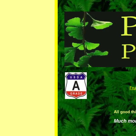
Fru
All good th
Much more 