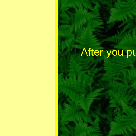
After you p