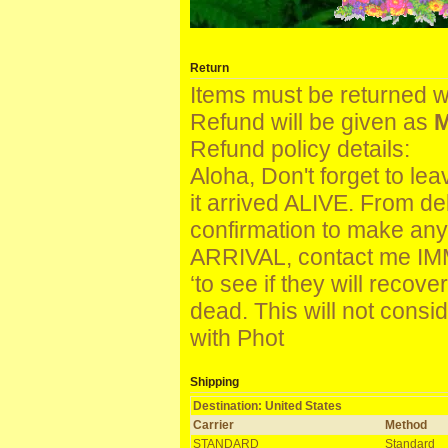
Return
Items must be returned w
Refund will be given as
M
Refund policy details:
Aloha, Don't forget to le
it arrived ALIVE. From de
confirmation to make an
ARRIVAL, contact me IM
‘to see if they will reco
dead. This will not con
with Phot
Shipping
Destination: United States
Carrier
Method
STANDARD
Standard