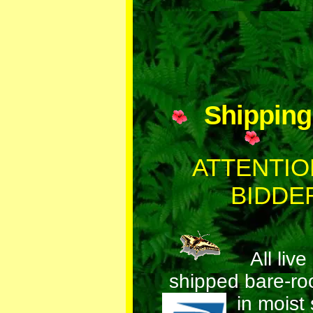
Shippin
ATTENTIO
BIDDE
All live 
shipped bare-ro
in mois