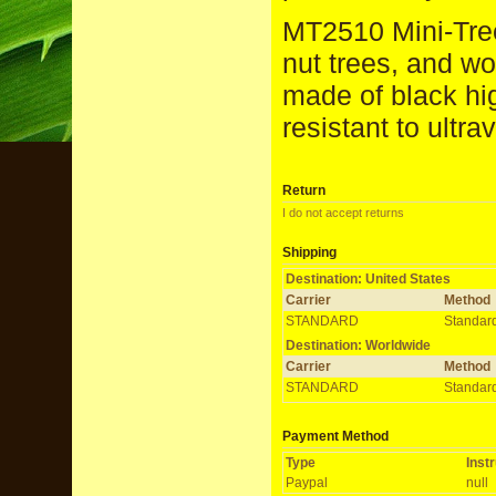
MT2510 Mini-Treep
nut trees, and w
made of black hi
resistant to ultrav
Return
I do not accept returns
Shipping
Destination: United States
Carrier
Method
STANDARD
Standar
Destination: Worldwide
Carrier
Method
STANDARD
Standar
Payment Method
Type
Inst
Paypal
null