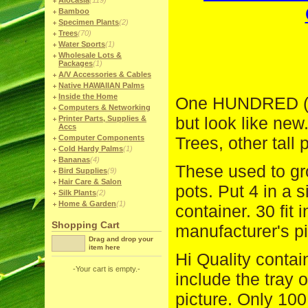
Alocasia
(119)
Bamboo
Specimen Plants
(2)
Trees
(70)
Water Sports
(1)
Wholesale Lots &
Packages
(1)
A/V Accessories & Cables
Native HAWAIIAN Palms
Inside the Home
One HUNDRED (1
Computers & Networking
but look like new
Printer Parts, Supplies &
Accs
Computer Components
Trees, other tall
Cold Hardy Palms
(1)
Bananas
(4)
These used to gro
Bird Supplies
(9)
Hair Care & Salon
pots. Put 4 in a s
Silk Plants
(2)
Home & Garden
(1)
container. 30 fit 
Shopping Cart
manufacturer's pi
Drag and drop your
item here
Hi Quality contai
-Your cart is empty.-
include the tray 
picture. Only 10