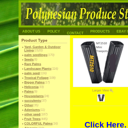
ABOUT US
POLICY
PRODUCTS
EBAY 
CONTACT
Product Type
Yard, Garden & Outdoor
Living
(1520)
palm seedlings
(170)
Seeds
(8)
Rare Palms
Landscape Plants
(116)
palm seed
(116)
Tropical Foliage
(108)
Bigger Palms
(17)
Heliconia
(33)
Larger View
Palms
(9)
Houseplants
(24)
succulents
(37)
Other
(35)
Adeniums
(11)
other seed
(187)
Fruit Trees
(445)
Click Here.
COLORFUL Palms
(16)