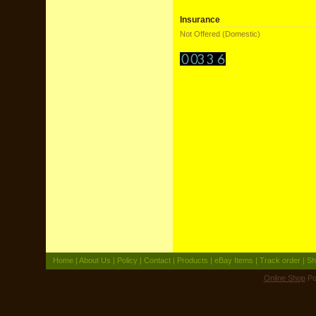
Insurance
Not Offered (Domestic)
Home
|
About Us
|
Policy
|
Contact
|
Products
|
eBay Items
|
Track order
|
Sh
Online Shop
Po