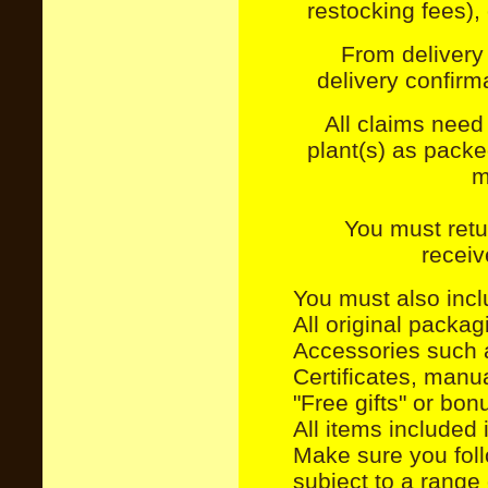
restocking fees), 
From delivery 
delivery confir
All claims need
plant(s) as pack
m
You must retu
receiv
You must also incl
All original packa
Accessories such 
Certificates, manu
"Free gifts" or bon
All items included 
Make sure you foll
subject to a range 