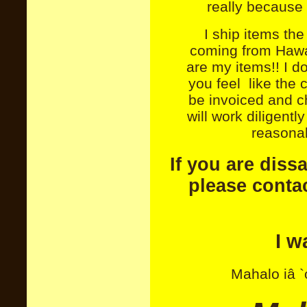
really because 
I ship items th
coming from Hawai
are my items!! I d
you feel like the 
be invoiced and c
will work diligent
reasonab
If you are diss
please contac
I w
Mahalo iâ `