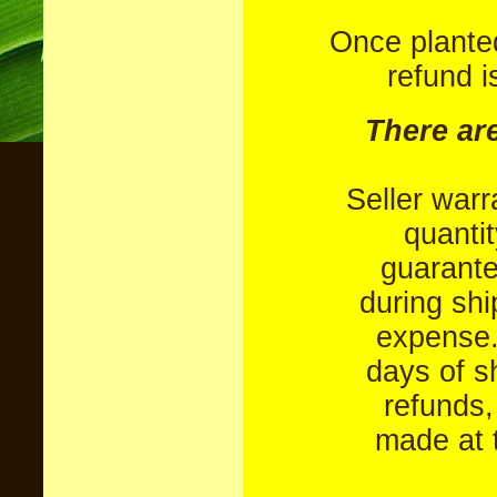
Once plante
refund i
There ar
Seller warr
quantit
guarant
during shi
expense.
days of s
refunds,
made at t