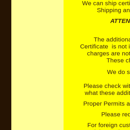
We can ship certi
Shipping an
ATTEN
The addition
Certificate
is not i
charges are not
These ch
We do sh
Please check wit
what these additi
Proper Permits a
Please req
For foreign cu