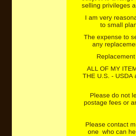
selling privileges
I am very reason
to small plan
The expense to se
any replacement
Replacement 
ALL OF MY ITE
THE U.S. - USDA a
Please do not le
postage fees or a
Please contact me
one who can hel