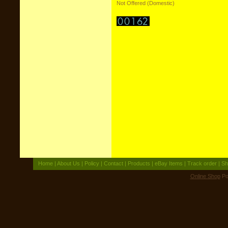
Not Offered (Domestic)
Home
|
About Us
|
Policy
|
Contact
|
Products
|
eBay Items
|
Track order
|
Sh
Online Shop
Po