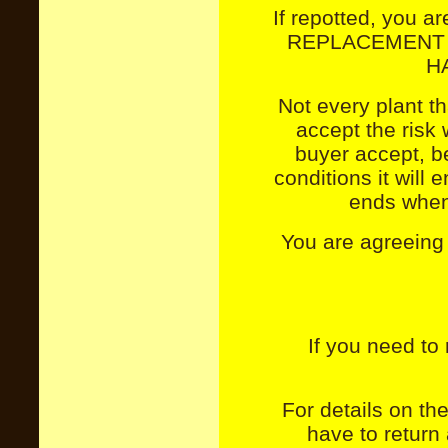
If repotted, you ar
REPLACEMENT 
H
Not every plant th
accept the risk 
buyer accept, b
conditions it will 
ends when 
You are agreeing
If you need to 
For details on the
have to return