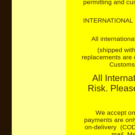
permitting and cu
INTERNATIONAL 
All internation
(shipped with
replacements are o
Customs 
All Intern
Risk. Plea
We accept on
payments are only
on-delivery (COD
mail. M