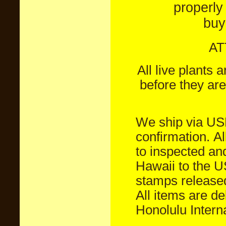
properly
buy
AT
All live plants
before they are
We ship via U
confirmation.
Al
to inspected an
Hawaii to the 
stamps released
All items are d
Honolulu Interna