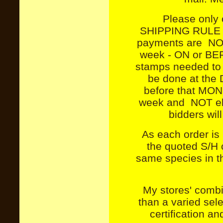
Please onl
SHIPPING RULE W
payments are NOT 
week - ON or BE
stamps needed to s
be done at the D
before that MOND
week and NOT eli
bidders wil
As each order is
the quoted S/H c
same species in tha
My stores' combin
than a varied se
certification a