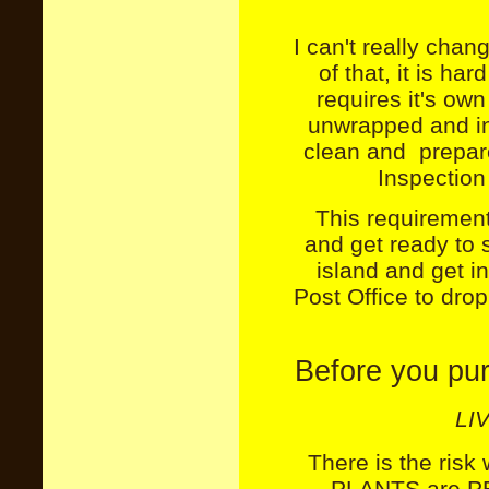
I can't really chan
of that, it is h
requires it's ow
unwrapped and in
clean and prepare
Inspection 
This requirement
and get ready to 
island and get in
Post Office to dro
Before you pu
LI
There is the risk
PLANTS are PER