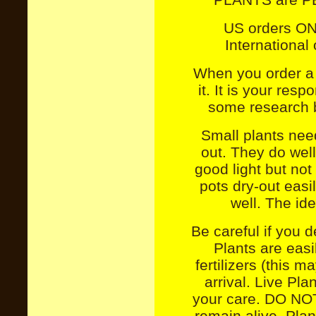
US orders O
International
When you order a 
it. It is your res
some research b
Small plants need
out. They do well
good light but not 
pots dry-out easil
well.
The ide
Be careful if you d
Plants are eas
fertilizers (this m
arrival.
Live Pla
your care. DO NO
remain alive. P