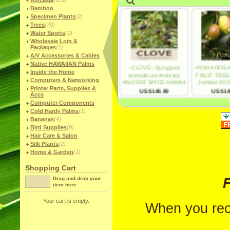
Alocasia
(119)
Bamboo
Specimen Plants
(2)
Trees
(70)
Water Sports
(1)
Wholesale Lots &
Packages
(1)
A/V Accessories & Cables
Native HAWAIIAN Palms
Inside the Home
Computers & Networking
Printer Parts, Supplies &
Accs
Computer Components
Cold Hardy Palms
(1)
Bananas
(4)
Bird Supplies
(9)
Hair Care & Salon
Silk Plants
(2)
Home & Garden
(1)
Shopping Cart
F
Drag and drop your
item here
-Your cart is empty.-
When you rec