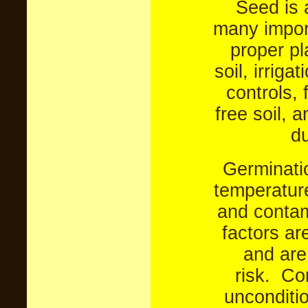
Seed is a
many import
proper pl
soil, irriga
controls, 
free soil, 
du
Germinatio
temperature
and contam
factors are
and are
risk.
Con
unconditi