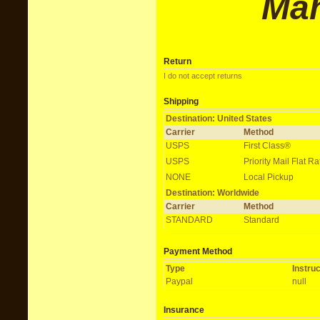
M
a
Return
I do not accept returns
Shipping
Destination: United States
Carrier
Method
USPS
First Class®
USPS
Priority Mail Flat 
NONE
Local Pickup
Destination: Worldwide
Carrier
Method
STANDARD
Standard
Payment Method
Type
Instru
Paypal
null
Insurance