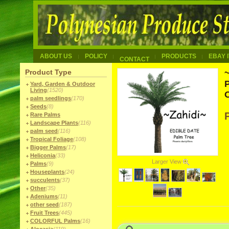
ABOUT US
POLICY
PRODUCTS
EBAY 
CONTACT
Product Type
P
Yard, Garden & Outdoor
Living
(1520)
palm seedlings
(170)
Seeds
(8)
Rare Palms
Landscape Plants
(116)
palm seed
(116)
Tropical Foliage
(108)
Bigger Palms
(17)
Heliconia
(33)
Larger View
Palms
(9)
Houseplants
(24)
succulents
(37)
Other
(35)
Adeniums
(11)
other seed
(187)
Fruit Trees
(445)
COLORFUL Palms
(16)