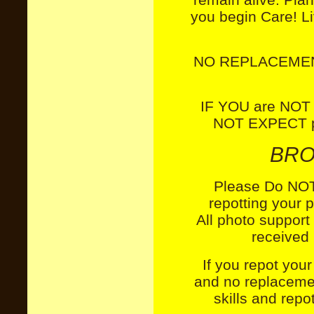
you begin Care! Li
NO REPLACEMEN
IF YOU are NOT
NOT EXPECT pl
BRO
Please Do NOT 
repotting your 
All
photo support
received 
If you repot your
and no replaceme
skills and repo