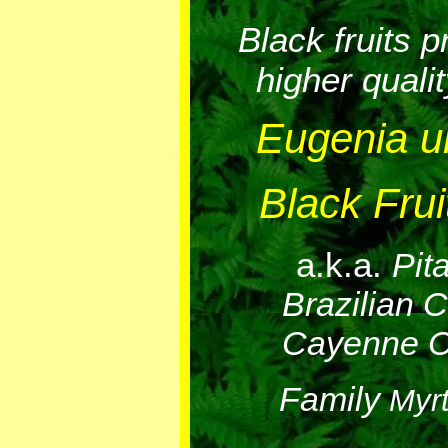
Black fruits 
higher qualit
Eugenia un
Black Frui
a.k.a.
Pit
Brazilian C
Cayenne C
Family
Myr