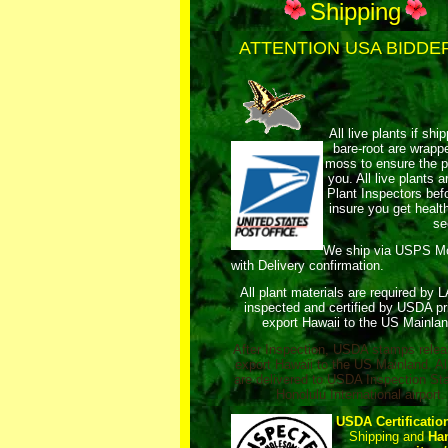
Shipping
ATTENTION USA BIDDE
All live plants if shi
bare-root are wrap
moss to ensure the pl
you. All live plants
Plant Inspectors bef
insure you get healt
se
We ship via USPS 
with Delivery confirmation.
All plant materials are required by 
inspected and certified by USDA pri
export Hawaii to the US Mainlan
After Inspection, USDA stamps relea
export Hawaii to the US Mainland. Al
are delivered to USDA Inspection Sta
Honolulu International airport.
USDA Certificatio
Shipping and
Ha