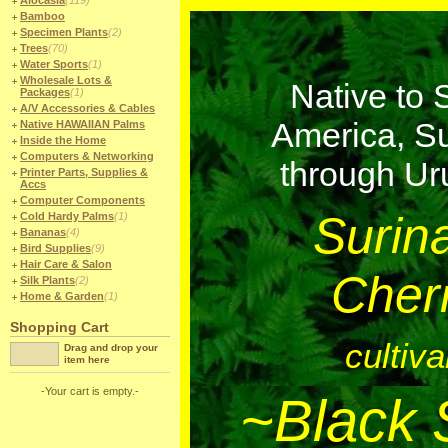
Alocasia
(119)
Bamboo
Specimen Plants
(2)
Trees
(70)
Water Sports
(1)
Wholesale Lots &
Native to 
Packages
(1)
A/V Accessories & Cables
America, S
Native HAWAIIAN Palms
Inside the Home
Computers & Networking
through U
Printer Parts, Supplies &
Accs
Computer Components
Surin
Cold Hardy Palms
(1)
Bananas
(4)
Bird Supplies
(9)
Hair Care & Salon
Cher
Silk Plants
(2)
Home & Garden
(1)
Shopping Cart
cultiva
Drag and drop your
item here
-Your cart is empty.-
~Black 