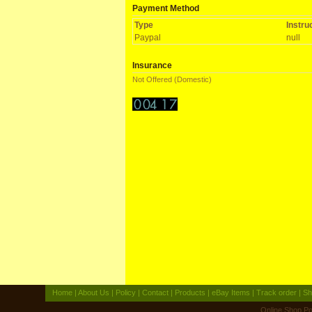
Payment Method
Type
Instru
Paypal
null
Insurance
Not Offered (Domestic)
Home
|
About Us
|
Policy
|
Contact
|
Products
|
eBay Items
|
Track order
|
Sh
Online Shop
Po