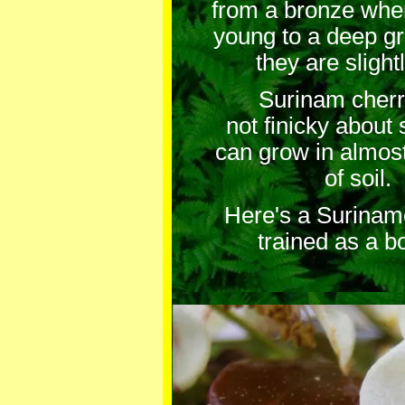
from a bronze whe
young to a deep g
they are slightl
Surinam cherry
not finicky about 
can grow in almos
of soil.
Here's a Surinam
trained as a b