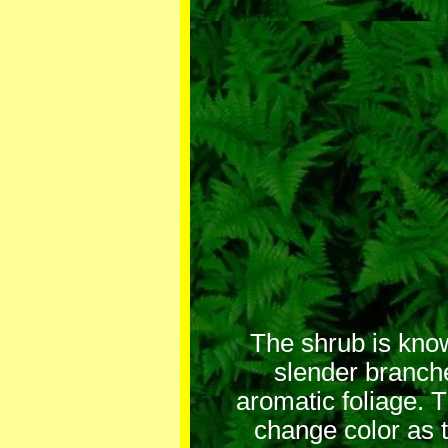
The shrub is know
slender branch
aromatic foliage. 
change color as 