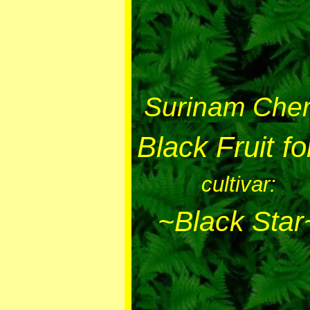
Surinam Cher
Black Fruit f
cultivar:
~Black Star