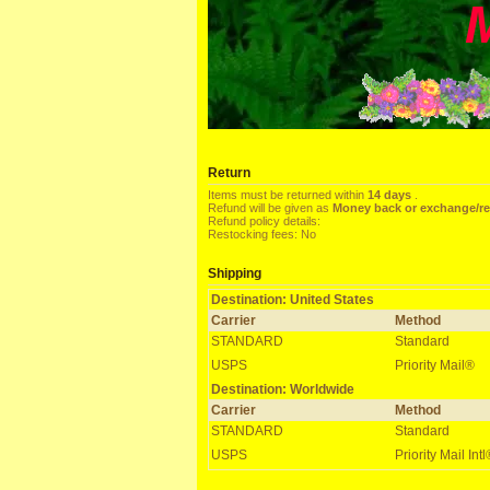
Return
Items must be returned within
14 days
.
Refund will be given as
Money back or exchange/r
Refund policy details:
Restocking fees: No
Shipping
Destination: United States
Carrier
Method
STANDARD
Standard
USPS
Priority Mail®
Destination: Worldwide
Carrier
Method
STANDARD
Standard
USPS
Priority Mail Int