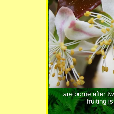
are borne after t
fruiting i