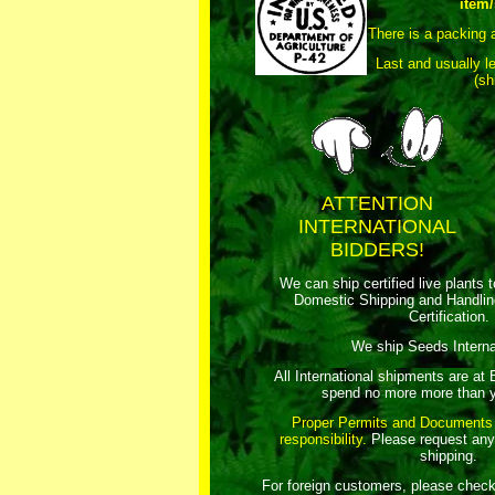
item/
There is a packing 
Last and usually l
(sh
ATTENTION
INTERNATIONAL
BIDDERS!
We can ship certified live plants 
Domestic Shipping and Handli
Certification.
We ship Seeds Internat
All International shipments are at
spend no more more than y
Proper Permits and Documents
responsibility.
Please request any
shipping.
For foreign customers, please chec