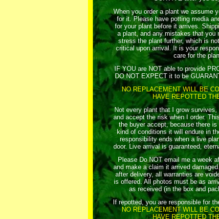
When you order a plant we assume yo
for it. Please have potting media an
for your plant before it arrives. Ship
a plant, and any mistakes that you 
stress the plant further, which is no
critical upon arrival. It is your respo
care for the plan
IF YOU are NOT able to provide 
DO NOT EXPECT it to be GUARANTEE
NO REPLACEMENT WILL BE CO
HAVE REPOTTED THE
Not every plant that I grow survives,
and accept the risk when I order. This
the buyer accept, because there i
kind of conditions it will endure in t
responsibility ends when a live plan
door. Live arrival is guaranteed, etern
Please Do NOT email me a week afte
and make a claim it arrived damaged. 
after delivery, all warranties are vo
is offered. All photos must be as arriv
as received (in the box and pac
If repotted, you are responsible for th
NO REPLACEMENT WILL BE CO
HAVE REPOTTED THE