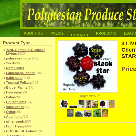
ABOUT US
POLICY
PRODUCTS
EBAY 
CONTACT
Product Type
3 LI
Cherr
Yard, Garden & Outdoor
Living
(1520)
STAR 
palm seedlings
(170)
Seeds
(8)
Pric
Rare Palms
Landscape Plants
(116)
palm seed
(116)
Tropical Foliage
(108)
Bigger Palms
(17)
Heliconia
(33)
Larger View
Palms
(9)
Houseplants
(24)
succulents
(37)
Other
(35)
Adeniums
(11)
other seed
(187)
Fruit Trees
(445)
COLORFUL Palms
(16)