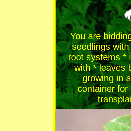
You are bidding
seedlings with
root systems * i
with * leaves 
growing in a
container for
transpla