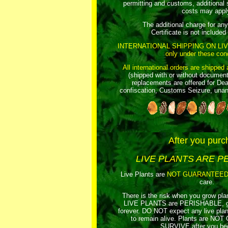
permitting and customs, additional 
costs may appl
The additional charge for an
Certificate is not included i
INTERNATIONAL SHIPPING ON LI
only under these cond
All international orders are shipped 
(shipped with or without document
replacements are offered for Dea
confiscation, Customs Seizure, unant
After you purc
LIVE PLANTS ARE P
Live Plants are
NOT GUARANTEE
care.
There is the risk when you grow pla
LIVE PLANTS are PERISHABLE, gua
forever. DO NOT expect any live p
to remain alive. Plants are 
SURVIVE after you beg