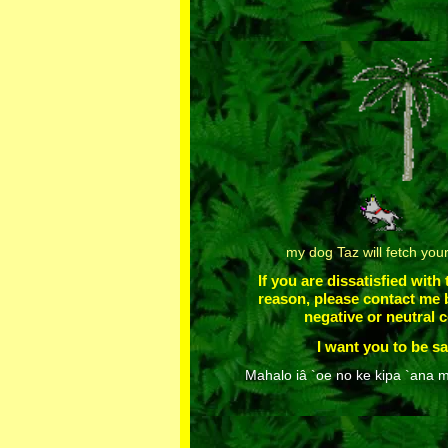
my dog Taz will fetch you
If you are dissatisfied with
reason, please contact me 
negative or neutral
I want you to be sa
Mahalo iâ `oe no ke kipa `ana m