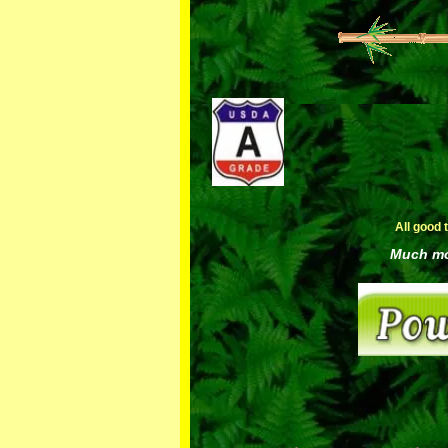
All good 
Much mor