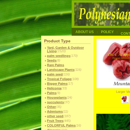
ABOUT US
POLICY
CON
Product Type
Yard, Garden & Outdoor
Living
(1520)
palm seedlings
(170)
Seeds
(8)
Rare Palms
Landscape Plants
(116)
palm seed
(116)
Tropical Foliage
(108)
Bigger Palms
(17)
Heliconia
(33)
Larger V
Palms
(9)
Houseplants
(24)
succulents
(37)
Other
(35)
Adeniums
(11)
other seed
(187)
Fruit Trees
(445)
COLORFUL Palms
(16)