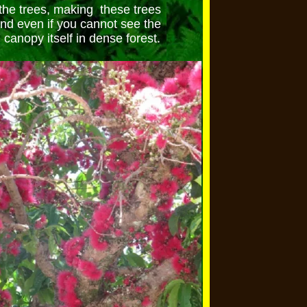
the trees, making these trees
ind even if you cannot see the
 canopy itself in dense forest.