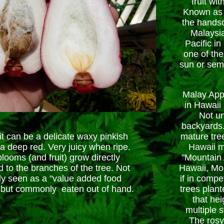
fruit wi
Known as 
the hands
Malaysia
Pacific in
one of the
sun or sem
Malay App
in Hawaii
Not u
backyards.
it can be a delicate waxy pinkish
mature tree
 a deep red. Very juicy when ripe.
Hawaii m
looms (and fruit) grow directly
"Mountain A
d to the branches of the tree. Not
Hawaii, Mou
ly seen as a "value added food
if in compet
 but commonly eaten out of hand.
trees plant
that hei
multiple 
The rosy 