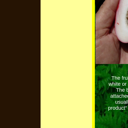
The fru
white or
The b
attache
usual
product"