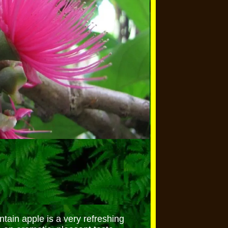
ain apple is a very refreshing