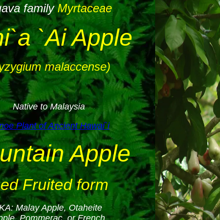
ava family
Myrtaceae
i`a `Ai Apple
yzygium malaccense)
Native to Malaysia
oe Plant of Ancient Hawai`i
untain Apple
ed Fruited form
KA: Malay Apple, Otaheite
pple, Pommerac, or French