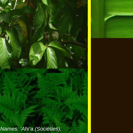
Names: ʻAhiʻa (Societies);