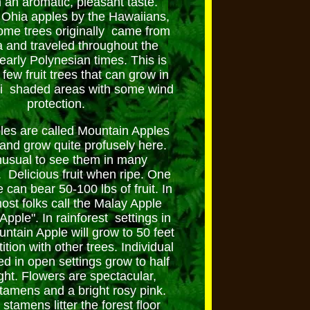
th an aromatic, pleasant taste.
Ohia apples by the Hawaiians,
ome trees originally came from
 and traveled throughout the
 early Polynesian times. This is
 few fruit trees that can grow in
i shaded areas with some wind
protection.
les are called Mountain Apples
 and grow quite profusely here.
nusual to see them in many
 Delicious fruit when ripe. One
 can bear 50-100 lbs of fruit. In
ost folks call the Malay Apple
pple". In rainforest settings in
ntain Apple will grow to 50 feet
ition with other trees. Individual
ed in open settings grow to half
ght. Flowers are spectacular,
stamens and a bright rosy pink.
stamens litter the forest floor