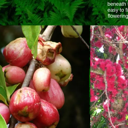
beneath 
easy to f
flowering