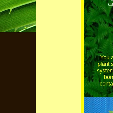
Ca
You a
plant 
system
bor
conta