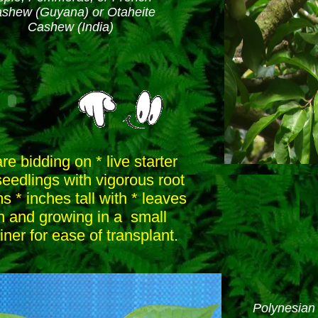
shew (Guyana) or Otaheite
Cashew (India)
re bidding on * live starter
seedlings with vigorous root
s * inches tall with * leaves
n and growing in a small
iner for ease of transplant.
Polynesian 