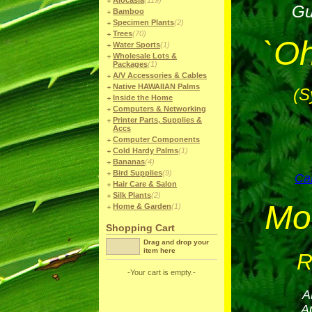
Alocasia
(119)
Gu
Bamboo
Specimen Plants
(2)
Trees
(70)
`Oh
Water Sports
(1)
Wholesale Lots &
Packages
(1)
A/V Accessories & Cables
Native HAWAIIAN Palms
(S
Inside the Home
Computers & Networking
Printer Parts, Supplies &
Accs
Computer Components
Cold Hardy Palms
(1)
Bananas
(4)
Bird Supplies
(9)
Can
Hair Care & Salon
Silk Plants
(2)
Mo
Home & Garden
(1)
Shopping Cart
Drag and drop your
item here
R
-Your cart is empty.-
A
A