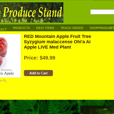
PRODUCTS
EBAY ITEMS
TRACK ORDER
SHOPPING
CAR
TACT
RED Mountain Apple Fruit Tree
Syzygium malaccense Ohi'a Ai
Apple LIVE Med Plant
Price:
$49.99
iew