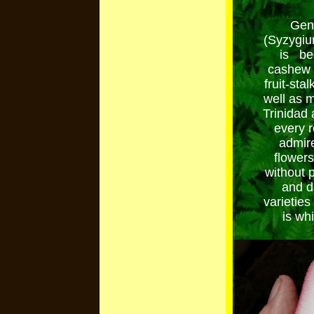
Gene
(Syzygiu
is bec
cashew a
fruit-stal
well as 
Trinidad 
every 
admire
flowers 
without p
and d
varieties
is wh