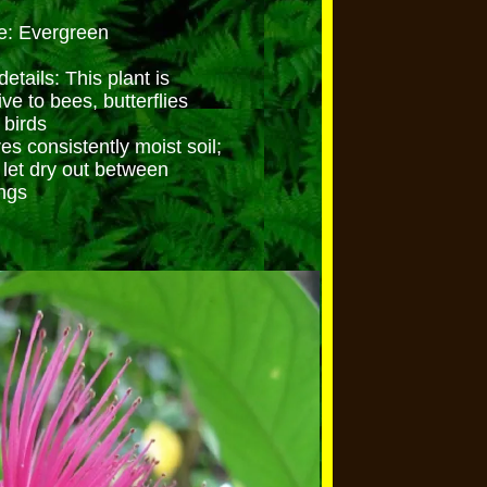
e: Evergreen
etails: This plant is
ive to bees, butterflies
 birds
es consistently moist soil;
 let dry out between
ngs