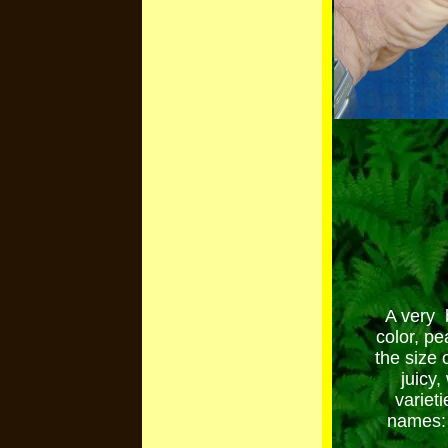
A very b
color, pe
the size 
juicy
variet
names: 