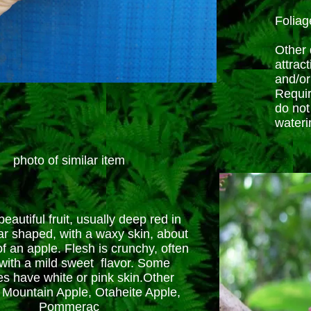
Foliag
Other d
attract
and/or
Requir
do not
wateri
photo of similar item
eautiful fruit, usually deep red in
ar shaped, with a waxy skin, about
of an apple. Flesh is crunchy, often
, with a mild sweet flavor. Some
ies have white or pink skin.Other
Mountain Apple, Otaheite Apple,
Pommerac