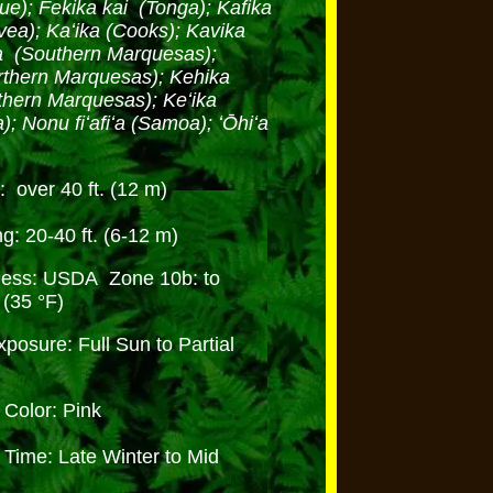
ue); Fekika kai (Tonga); Kafika
vea); Kaʻika (Cooks); Kavika
iʻa (Southern Marquesas);
rthern Marquesas); Kehika
thern Marquesas); Keʻika
; Nonu fiʻafiʻa (Samoa); ʻŌhiʻa
)
: over 40 ft. (12 m)
g: 20-40 ft. (6-12 m)
ness: USDA Zone 10b: to
 (35 °F)
posure: Full Sun to Partial
e
Color: Pink
Time: Late Winter to Mid