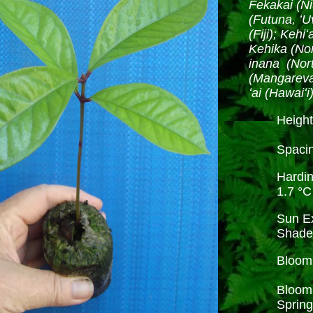
Fekakai (Ni
(Futuna, ʻU
(Fiji); Keh
Kehika (No
inana (Nor
(Mangareva)
ʻai (Hawaiʻi
Height
Spacin
Hardi
1.7 °C
Sun Ex
Shad
Bloom 
Bloom 
Spring