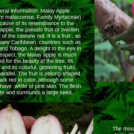
ral Information: Malay Apple
m malaccense, Family Myrtaceae)
ause of its resemblance to the
pple, the pseudo fruit or swollen
k of the cashew nut. It is a fruit , as
many Caribbean countries such as
and Tobago. A delight to the eye in
respect, the Malay apple is much
d for the beauty of the tree, its
and its colorful, glistening fruits,
arallel. The fruit is oblong-shaped
ark red in color, although some
 have white or pink skin. The flesh
ite and surrounds a large seed.
The mount