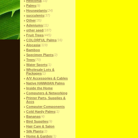
Heliconia
(33)
Palms
(9)
Houseplants
(24)
succulents
(37)
Other
(35)
Adeniums
(11)
other seed
(187)
Fruit Trees
(445)
COLORFUL Palms
(16)
Alocasia
(119)
Bamboo
Specimen Plants
(2)
Trees
(70)
Water Sports
(1)
Wholesale Lots &
Packages
(1)
A/V Accessories & Cables
Native HAWAIIAN Palms
Inside the Home
Computers & Networking
Printer Parts, Supplies &
Accs
Computer Components
Cold Hardy Palms
(1)
Bananas
(4)
Bird Supplies
(9)
Hair Care & Salon
Silk Plants
(2)
Home & Garden
(1)