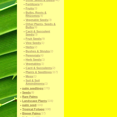
Other Seeds & Bulbs
(42)
Fertilizers
(5)
Fruits
(3)
Bulbs, Roots &
Rhizomes
(4)
Vegetable Seeds
(3)
Other Plants, Seeds &
Bulbs
(9)
Cacti & Succulent
Seeds
(3)
Fruit Seeds
(9)
Vine Seeds
(1)
Herbs
(2)
Bushes & Shrubs
(2)
Perennials
(6)
Herb Seeds
(1)
Vegetables
(1)
Cacti & Succulents
(2)
Plants & Seedlings
(117)
Moss
(1)
Soil & Soil
Amendments
(1)
palm seedlings
(170)
Seeds
(8)
Rare Palms
Landscape Plants
(116)
palm seed
(116)
Tropical Foliage
(108)
Bigger Palms
(17)