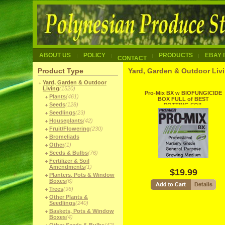
ABOUT US
POLICY
PRODUCTS
EBAY 
CONTACT
Product Type
Yard, Garden & Outdoor Livi
Yard, Garden & Outdoor
Living
(1520)
Pro-Mix BX w BIOFUNGICIDE
Plants
(461)
BOX FULL of BEST
Seeds
(128)
POTTING SOIL
Seedlings
(23)
Houseplants
(42)
Fruit/Flowering
(230)
Bromeliads
Other
(1)
Seeds & Bulbs
(76)
Fertilizer & Soil
Amendments
(1)
$19.99
Planters, Pots & Window
Boxes
(6)
Trees
(96)
Other Plants &
Seedlings
(240)
Baskets, Pots & Window
Boxes
(4)