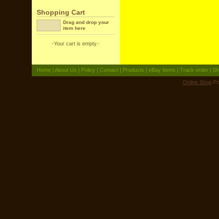
Shopping Cart
Drag and drop your
item here
-Your cart is empty.-
Home
|
About Us
|
Policy
|
Contact
|
Products
|
eBay Items
|
Track order
|
Sh
Online Shop
Po