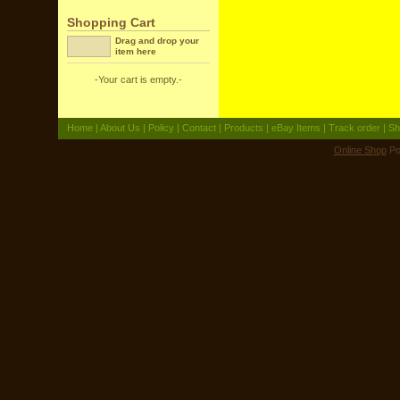
Shopping Cart
Drag and drop your
item here
-Your cart is empty.-
Home
|
About Us
|
Policy
|
Contact
|
Products
|
eBay Items
|
Track order
|
Sh
Online Shop
Po