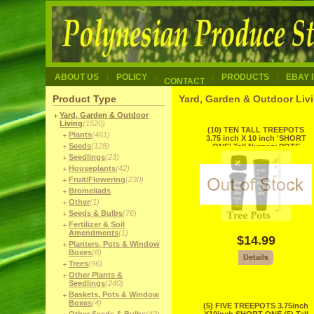
ABOUT US
POLICY
PRODUCTS
EBAY 
CONTACT
Product Type
Yard, Garden & Outdoor Liv
Yard, Garden & Outdoor
Living
(1520)
(10) TEN TALL TREEPOTS
Plants
(461)
3.75 inch X 10 inch 'SHORT
Seeds
(128)
ONE' Tall Nursery POTS
RECYCLE
Seedlings
(23)
Houseplants
(42)
Fruit/Flowering
(230)
Bromeliads
Other
(1)
Seeds & Bulbs
(76)
Fertilizer & Soil
Amendments
(1)
$14.99
Planters, Pots & Window
Boxes
(6)
Trees
(96)
Other Plants &
Seedlings
(240)
Baskets, Pots & Window
Boxes
(4)
(5) FIVE TREEPOTS 3.75inch