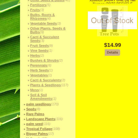
Other Seeds & Bulbs
(42)
X10inch SHORT ONE (5) Tall
Nursery POTS RECYCLE
Fertilizers
(5)
Fruits
(3)
Bulbs, Roots &
Rhizomes
(4)
Vegetable Seeds
(3)
Other Plants, Seeds &
Bulbs
(9)
Cacti & Succulent
Seeds
(3)
$14.99
Fruit Seeds
(9)
Vine Seeds
(1)
Herbs
(2)
Bushes & Shrubs
(2)
Perennials
(6)
Herb Seeds
(1)
Vegetables
(1)
Cacti & Succulents
(2)
Plants & Seedlings
(117)
Moss
(1)
Soil & Soil
Amendments
(1)
palm seedlings
(170)
Seeds
(8)
Rare Palms
Landscape Plants
(116)
palm seed
(116)
Tropical Foliage
(108)
Bigger Palms
(17)