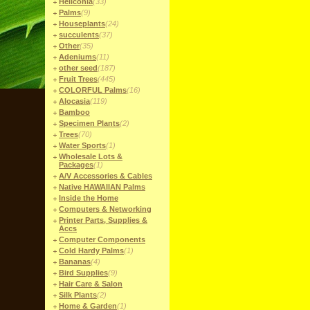
Heliconia
(33)
Palms
(9)
Houseplants
(24)
succulents
(37)
Other
(35)
Adeniums
(11)
other seed
(187)
Fruit Trees
(445)
COLORFUL Palms
(16)
Alocasia
(119)
Bamboo
Specimen Plants
(2)
Trees
(70)
Water Sports
(1)
Wholesale Lots &
Packages
(1)
A/V Accessories & Cables
Native HAWAIIAN Palms
Inside the Home
Computers & Networking
Printer Parts, Supplies &
Accs
Computer Components
Cold Hardy Palms
(1)
Bananas
(4)
Bird Supplies
(9)
Hair Care & Salon
Silk Plants
(2)
Home & Garden
(1)