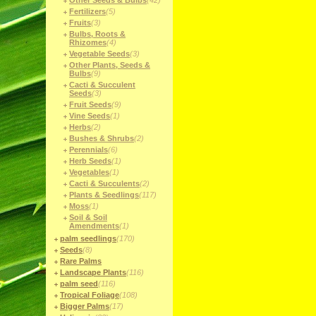
Other Seeds & Bulbs
(42)
Fertilizers
(5)
Fruits
(3)
Bulbs, Roots &
Rhizomes
(4)
Vegetable Seeds
(3)
Other Plants, Seeds &
Bulbs
(9)
Cacti & Succulent
Seeds
(3)
Fruit Seeds
(9)
Vine Seeds
(1)
Herbs
(2)
Bushes & Shrubs
(2)
Perennials
(6)
Herb Seeds
(1)
Vegetables
(1)
Cacti & Succulents
(2)
Plants & Seedlings
(117)
Moss
(1)
Soil & Soil
Amendments
(1)
palm seedlings
(170)
Seeds
(8)
Rare Palms
Landscape Plants
(116)
palm seed
(116)
Tropical Foliage
(108)
Bigger Palms
(17)