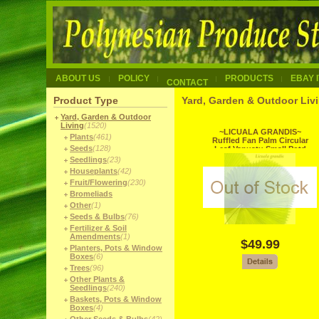
ABOUT US
POLICY
PRODUCTS
EBAY 
CONTACT
Product Type
Yard, Garden & Outdoor Liv
Yard, Garden & Outdoor
Living
(1520)
~LICUALA GRANDIS~
Plants
(461)
Ruffled Fan Palm Circular
Seeds
(128)
Leaf Vanuatu Small Potd
Starter Palm
Seedlings
(23)
Houseplants
(42)
Fruit/Flowering
(230)
Bromeliads
Other
(1)
Seeds & Bulbs
(76)
Fertilizer & Soil
Amendments
(1)
$49.99
Planters, Pots & Window
Boxes
(6)
Trees
(96)
Other Plants &
Seedlings
(240)
Baskets, Pots & Window
Boxes
(4)