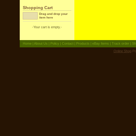
Shopping Cart
Drag and drop your
item here
-Your cart is empty.-
Home
|
About Us
|
Policy
|
Contact
|
Products
|
eBay Items
|
Track order
|
Sh
Online Shop
Po