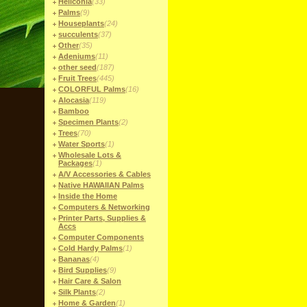
Heliconia
(33)
Palms
(9)
Houseplants
(24)
succulents
(37)
Other
(35)
Adeniums
(11)
other seed
(187)
Fruit Trees
(445)
COLORFUL Palms
(16)
Alocasia
(119)
Bamboo
Specimen Plants
(2)
Trees
(70)
Water Sports
(1)
Wholesale Lots &
Packages
(1)
A/V Accessories & Cables
Native HAWAIIAN Palms
Inside the Home
Computers & Networking
Printer Parts, Supplies &
Accs
Computer Components
Cold Hardy Palms
(1)
Bananas
(4)
Bird Supplies
(9)
Hair Care & Salon
Silk Plants
(2)
Home & Garden
(1)