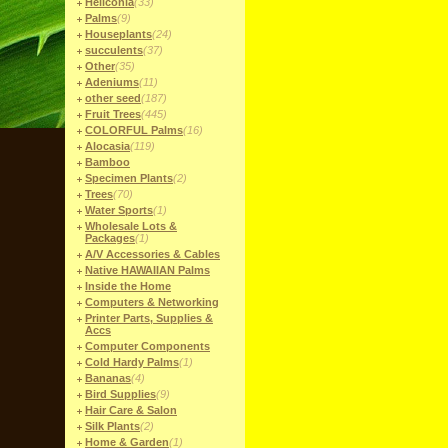
Heliconia
(33)
Palms
(9)
Houseplants
(24)
succulents
(37)
Other
(35)
Adeniums
(11)
other seed
(187)
Fruit Trees
(445)
COLORFUL Palms
(16)
Alocasia
(119)
Bamboo
Specimen Plants
(2)
Trees
(70)
Water Sports
(1)
Wholesale Lots &
Packages
(1)
A/V Accessories & Cables
Native HAWAIIAN Palms
Inside the Home
Computers & Networking
Printer Parts, Supplies &
Accs
Computer Components
Cold Hardy Palms
(1)
Bananas
(4)
Bird Supplies
(9)
Hair Care & Salon
Silk Plants
(2)
Home & Garden
(1)