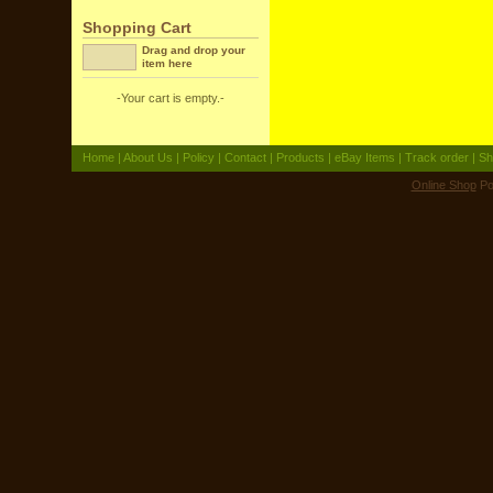
Shopping Cart
Drag and drop your
item here
-Your cart is empty.-
Home
|
About Us
|
Policy
|
Contact
|
Products
|
eBay Items
|
Track order
|
Sh
Online Shop
Po