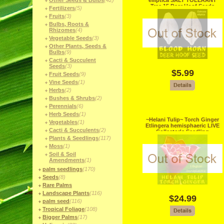
Other Seeds & Bulbs
(42)
elliptica SALT TOLERANT
Tree 15 Deer Hoof Seeds
Fertilizers
(5)
Collector
Fruits
(3)
Bulbs, Roots &
Rhizomes
(4)
Vegetable Seeds
(3)
Other Plants, Seeds &
Bulbs
(9)
Cacti & Succulent
Seeds
(3)
$5.99
Fruit Seeds
(9)
Vine Seeds
(1)
Herbs
(2)
Bushes & Shrubs
(2)
Perennials
(6)
Herb Seeds
(1)
~Helani Tulip~ Torch Ginger
Vegetables
(1)
Etlingera hemisphaeric LIVE
Cacti & Succulents
(2)
Collector's Seedling
Plants & Seedlings
(117)
Moss
(1)
Soil & Soil
Amendments
(1)
palm seedlings
(170)
Seeds
(8)
Rare Palms
Landscape Plants
(116)
$24.99
palm seed
(116)
Tropical Foliage
(108)
Bigger Palms
(17)