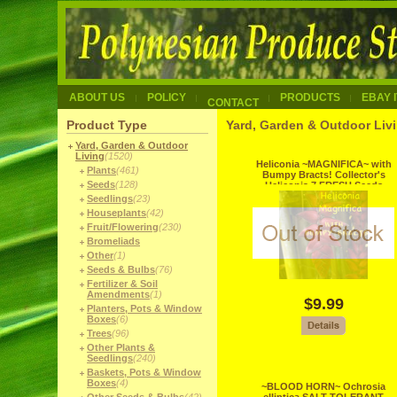
ABOUT US
POLICY
PRODUCTS
EBAY 
CONTACT
Product Type
Yard, Garden & Outdoor Livi
Yard, Garden & Outdoor
Living
(1520)
Heliconia ~MAGNIFICA~ with
Plants
(461)
Bumpy Bracts! Collector's
Seeds
(128)
Heliconia 7 FRESH Seeds
Seedlings
(23)
Houseplants
(42)
Fruit/Flowering
(230)
Bromeliads
Other
(1)
Seeds & Bulbs
(76)
Fertilizer & Soil
Amendments
(1)
$9.99
Planters, Pots & Window
Boxes
(6)
Trees
(96)
Other Plants &
Seedlings
(240)
Baskets, Pots & Window
Boxes
(4)
~BLOOD HORN~ Ochrosia