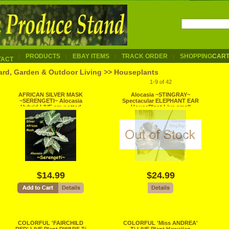
PRODUCTS
EBAY ITEMS
TRACK ORDER
SHOPPING
CAR
TACT
ard, Garden & Outdoor Living >> Houseplants
1-9 of 42
AFRICAN SILVER MASK
Alocasia ~STINGRAY~
~SERENGETI~ Alocasia
Spectacular ELEPHANT EAR
Hybrid LIVE sm potted
HousePlant Live small
HOUSEPLANT
Potted Plant
$14.99
$24.99
COLORFUL 'FAIRCHILD
COLORFUL 'Miss ANDREA'