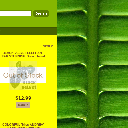
T
Next >
BLACK VELVET ELEPHANT
EAR STUNNING Dwarf Jewel
Alocasia reginula LIVE
PLANT
$12.99
COLORFUL 'Miss ANDREA'