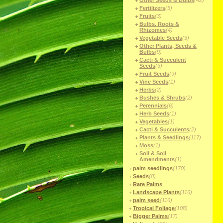
Other Seeds & Bulbs
(42)
Fertilizers
(5)
Fruits
(3)
Bulbs, Roots &
Rhizomes
(4)
Vegetable Seeds
(3)
Other Plants, Seeds &
Bulbs
(9)
Cacti & Succulent
Seeds
(3)
Fruit Seeds
(9)
Vine Seeds
(1)
Herbs
(2)
Bushes & Shrubs
(2)
Perennials
(6)
Herb Seeds
(1)
Vegetables
(1)
Cacti & Succulents
(2)
Plants & Seedlings
(117)
Moss
(1)
Soil & Soil
Amendments
(1)
palm seedlings
(170)
Seeds
(8)
Rare Palms
Landscape Plants
(116)
palm seed
(116)
Tropical Foliage
(108)
Bigger Palms
(17)