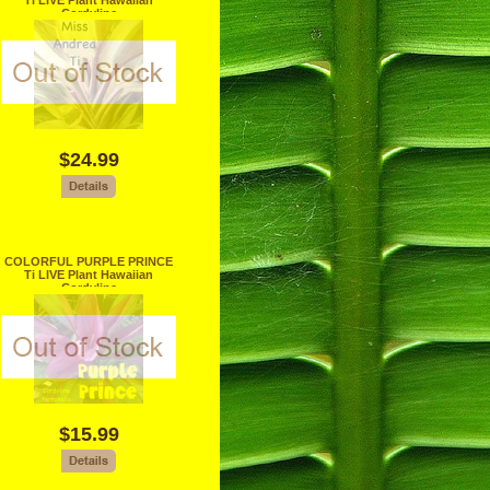
Ti LIVE Plant Hawaiian
Cordyline
$24.99
COLORFUL PURPLE PRINCE
Ti LIVE Plant Hawaiian
Cordyline
$15.99