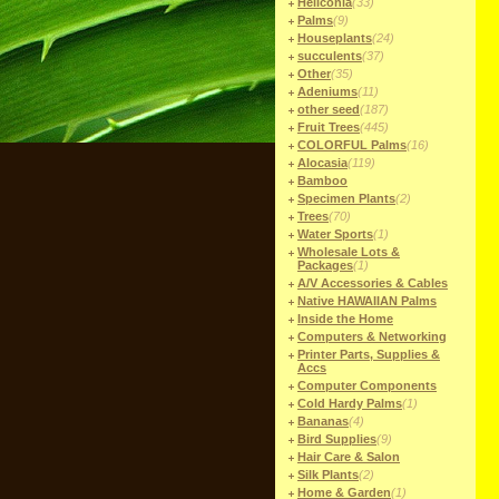
Heliconia
(33)
Palms
(9)
Houseplants
(24)
succulents
(37)
Other
(35)
Adeniums
(11)
other seed
(187)
Fruit Trees
(445)
COLORFUL Palms
(16)
Alocasia
(119)
Bamboo
Specimen Plants
(2)
Trees
(70)
Water Sports
(1)
Wholesale Lots &
Packages
(1)
A/V Accessories & Cables
Native HAWAIIAN Palms
Inside the Home
Computers & Networking
Printer Parts, Supplies &
Accs
Computer Components
Cold Hardy Palms
(1)
Bananas
(4)
Bird Supplies
(9)
Hair Care & Salon
Silk Plants
(2)
Home & Garden
(1)