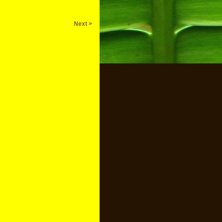
Next >