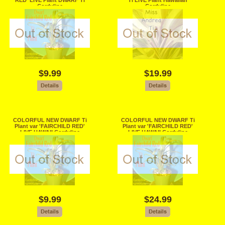
RED' LIVE Plant DWARF Ti
Ti LIVE Plant Hawaiian
Cordyline
Cordyline
$9.99
$19.99
COLORFUL NEW DWARF Ti
COLORFUL NEW DWARF Ti
Plant var 'FAIRCHILD RED'
Plant var 'FAIRCHILD RED'
LIVE HAWAII Cordyline
LIVE HAWAII Cordyline
terminalis
terminalis
$9.99
$24.99