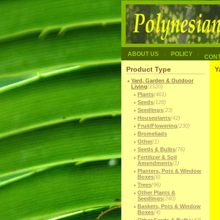
ABOUT US
POLICY
CON
Product Type
Y
Yard, Garden & Outdoor
Living
(1520)
Plants
(461)
Seeds
(128)
Seedlings
(23)
Houseplants
(42)
Fruit/Flowering
(230)
Bromeliads
Other
(1)
Seeds & Bulbs
(76)
Fertilizer & Soil
Amendments
(1)
Planters, Pots & Window
Boxes
(6)
Trees
(96)
Other Plants &
Seedlings
(240)
Baskets, Pots & Window
Boxes
(4)